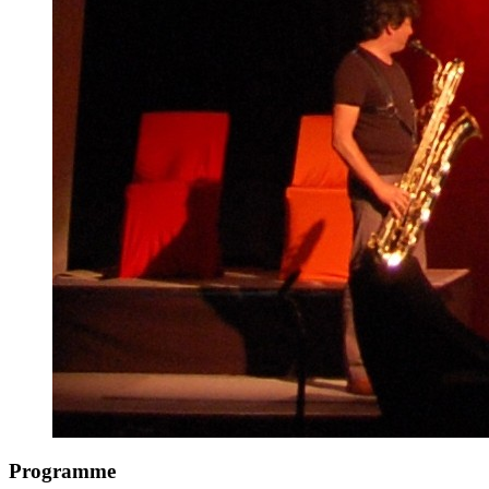
Programme