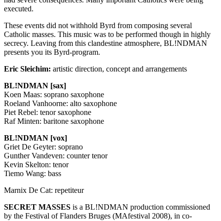
executed.
These events did not withhold Byrd from composing several
Catholic masses. This music was to be performed though in highly
secrecy. Leaving from this clandestine atmosphere, BL!NDMAN
presents you its Byrd-program.
Eric Sleichim:
artistic direction, concept and arrangements
BL!NDMAN [sax]
Koen Maas: soprano saxophone
Roeland Vanhoorne: alto saxophone
Piet Rebel: tenor saxophone
Raf Minten: baritone saxophone
BL!NDMAN [vox]
Griet De Geyter: soprano
Gunther Vandeven: counter tenor
Kevin Skelton: tenor
Tiemo Wang: bass
Marnix De Cat: repetiteur
SECRET
MASSES
is a BL!NDMAN production commissioned
by the Festival of Flanders Bruges (MAfestival 2008), in co-