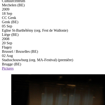
Cultuurcentrum
Mechelen (BE)
2009
18 Sep
CC Genk
Genk (BE)
05 Sep
Eglise St-Barthélémy (org. Fest de Wallonie)
Liège (BE)
2008
20 Sep
Flagey
Brussel / Bruxelles (BE)
02 Aug
Stadsschouwburg (org. MA-Festival)
(première)
Brugge (BE)
Pictures