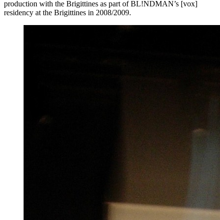
production with the Brigittines as part of BL!NDMAN’s [vox]
residency at the Brigittines in 2008/2009.