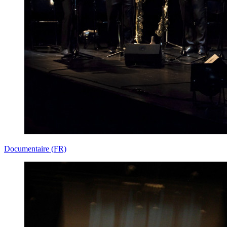
Documentaire (FR)