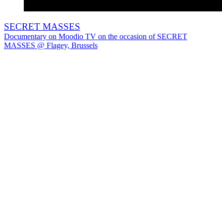
SECRET MASSES
Documentary on Moodio TV on the occasion of SECRET
MASSES @ Flagey, Brussels