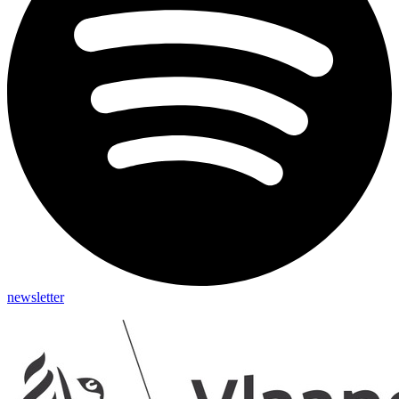
newsletter