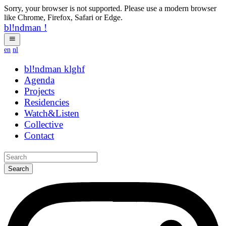
Sorry, your browser is not supported. Please use a modern browser
like Chrome, Firefox, Safari or Edge.
bl!ndman
!
en
nl
bl!ndman
strings
Agenda
Projects
Residencies
Watch&Listen
Collective
Contact
Search