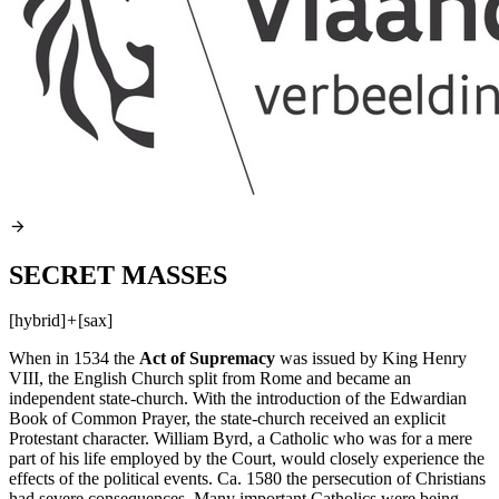
SECRET MASSES
[hybrid]
+
[sax]
When in 1534 the
Act of Supremacy
was issued by King Henry
VIII
, the English Church split from Rome and became an
independent state-church. With the introduction of the Edwardian
Book of Common Prayer, the state-church received an explicit
Protestant character. William Byrd, a Catholic who was for a mere
part of his life employed by the Court, would closely experience the
effects of the political events. Ca. 1580 the persecution of Christians
had severe consequences. Many important Catholics were being