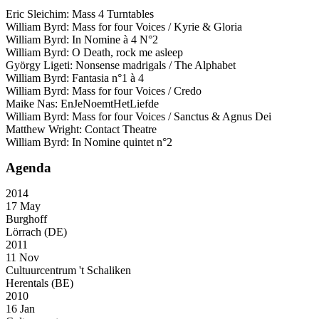
Eric Sleichim: Mass 4 Turntables
William Byrd: Mass for four Voices / Kyrie & Gloria
William Byrd: In Nomine à 4 N°2
William Byrd: O Death, rock me asleep
György Ligeti: Nonsense madrigals / The Alphabet
William Byrd: Fantasia n°1 à 4
William Byrd: Mass for four Voices / Credo
Maike Nas: EnJeNoemtHetLiefde
William Byrd: Mass for four Voices / Sanctus & Agnus Dei
Matthew Wright: Contact Theatre
William Byrd: In Nomine quintet n°2
Agenda
2014
17 May
Burghoff
Lörrach (DE)
2011
11 Nov
Cultuurcentrum 't Schaliken
Herentals (BE)
2010
16 Jan