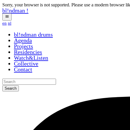
Sorry, your browser is not supported. Please use a modern browser li
bl!ndman
!
en
nl
bl!ndman
drums
Agenda
Projects
Residencies
Watch&Listen
Collective
Contact
Search