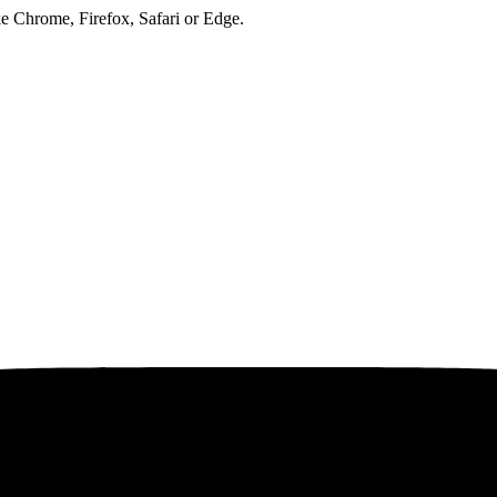
ke Chrome, Firefox, Safari or Edge.