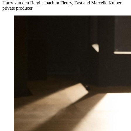
Harry van den Bergh, Joachim Fleury, East and Marcelle Kuiper:
private producer