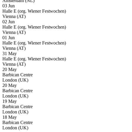
Amsterdam (NL)
03 Jun
Halle E (org. Wiener Festwochen)
Vienna (AT)
02 Jun
Halle E (org. Wiener Festwochen)
Vienna (AT)
01 Jun
Halle E (org. Wiener Festwochen)
Vienna (AT)
31 May
Halle E (org. Wiener Festwochen)
Vienna (AT)
20 May
Barbican Centre
London (UK)
20 May
Barbican Centre
London (UK)
19 May
Barbican Centre
London (UK)
18 May
Barbican Centre
London (UK)