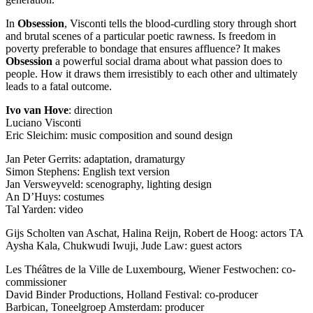
In
Obsession
, Visconti tells the blood-curdling story through short
and brutal scenes of a particular poetic rawness. Is freedom in
poverty preferable to bondage that ensures affluence? It makes
Obsession
a powerful social drama about what passion does to
people. How it draws them irresistibly to each other and ultimately
leads to a fatal outcome.
Ivo van Hove
: direction
Luciano Visconti
Eric Sleichim: music composition and sound design
Jan Peter Gerrits: adaptation, dramaturgy
Simon Stephens: English text version
Jan Versweyveld: scenography, lighting design
An D’Huys: costumes
Tal Yarden: video
Gijs Scholten van Aschat, Halina Reijn, Robert de Hoog: actors TA
Aysha Kala, Chukwudi Iwuji, Jude Law: guest actors
Les Théâtres de la Ville de Luxembourg, Wiener Festwochen: co-
commissioner
David Binder Productions, Holland Festival: co-producer
Barbican, Toneelgroep Amsterdam: producer