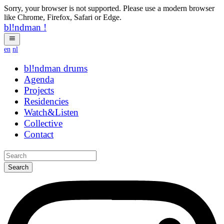
Sorry, your browser is not supported. Please use a modern browser
like Chrome, Firefox, Safari or Edge.
bl!ndman
!
en
nl
bl!ndman
hhogz
Agenda
Projects
Residencies
Watch&Listen
Collective
Contact
Search