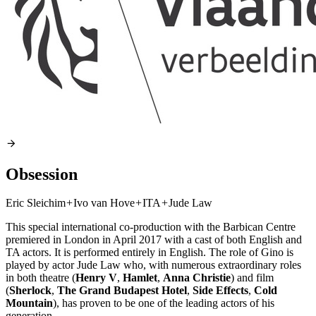
Obsession
Eric Sleichim
+
Ivo van Hove
+
ITA
+
Jude Law
This special international co-production with the Barbican Centre
premiered in London in April 2017 with a cast of both English and
TA actors. It is performed entirely in English. The role of Gino is
played by actor Jude Law who, with numerous extraordinary roles
in both theatre (
Henry V
,
Hamlet
,
Anna Christie
) and film
(
Sherlock
,
The Grand Budapest Hotel
,
Side Effects
,
Cold
Mountain
), has proven to be one of the leading actors of his
generation.