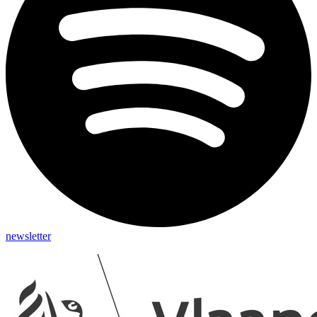
newsletter