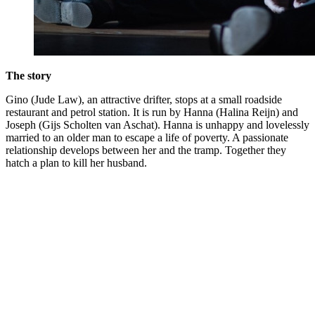
The story
Gino (Jude Law), an attractive drifter, stops at a small roadside
restaurant and petrol station. It is run by Hanna (Halina Reijn) and
Joseph (Gijs Scholten van Aschat). Hanna is unhappy and lovelessly
married to an older man to escape a life of poverty. A passionate
relationship develops between her and the tramp. Together they
hatch a plan to kill her husband.