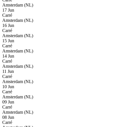
Amsterdam (NL)
17 Jun
Carré
Amsterdam (NL)
16 Jun
Carré
Amsterdam (NL)
15 Jun
Carré
Amsterdam (NL)
14 Jun
Carré
Amsterdam (NL)
11 Jun
Carré
Amsterdam (NL)
10 Jun
Carré
Amsterdam (NL)
09 Jun
Carré
Amsterdam (NL)
08 Jun
Carré