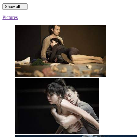
Show all …
Pictures