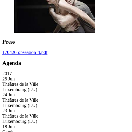
Press
170426-obsession-ft.pdf
Agenda
2017
25 Jun
Théâtres de la Ville
Luxembourg (LU)
24 Jun
Théâtres de la Ville
Luxembourg (LU)
23 Jun
Théâtres de la Ville
Luxembourg (LU)
18 Jun
Carré