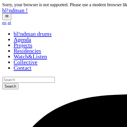
Sorry, your browser is not supported. Please use a modern browser li
bl!ndman
!
en
nl
bl!ndman
drums
Agenda
Projects
Residencies
Watch&Listen
Collective
Contact
Search