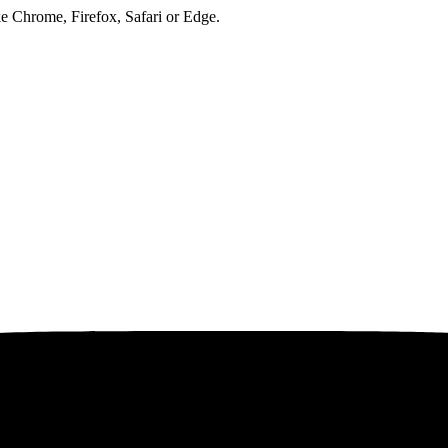
ke Chrome, Firefox, Safari or Edge.