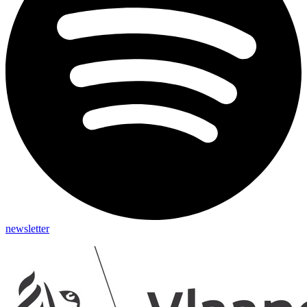
newsletter