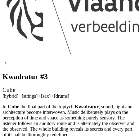
Kwadratur #3
Cube
[hybrid]
+
[strings]
+
[sax]
+
[drums]
In
Cube
the final part of the triptych
Kwadratur
, sound, light and
architecture become interwoven. Music deliberately plays on the
perception of time and space as something purely sensory. The
listener follows an auditory route and is alternately the observer and
the observed. The whole building reveals its secrets and every part
of it shall be thoroughly redefined.