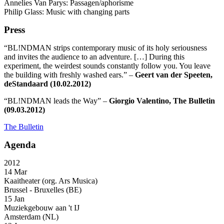
Annelies Van Parys: Passagen/aphorisme
Philip Glass: Music with changing parts
Press
“BL!NDMAN strips contemporary music of its holy seriousness
and invites the audience to an adventure. […] During this
experiment, the weirdest sounds constantly follow you. You leave
the building with freshly washed ears.” –
Geert van der Speeten,
deStandaard (10.02.2012)
“BL!NDMAN leads the Way” –
Giorgio Valentino, The Bulletin
(09.03.2012)
The Bulletin
Agenda
2012
14 Mar
Kaaitheater (org. Ars Musica)
Brussel - Bruxelles (BE)
15 Jan
Muziekgebouw aan 't IJ
Amsterdam (NL)