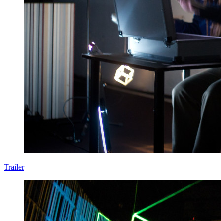
Trailer