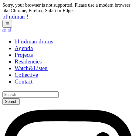
Sorry, your browser is not supported. Please use a modern browser
like Chrome, Firefox, Safari or Edge.
bl!ndman
!
en
nl
bl!ndman
strings
Agenda
Projects
Residencies
Watch&Listen
Collective
Contact
Search