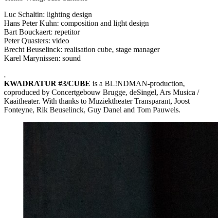
Luc Schaltin: lighting design
Hans Peter Kuhn: composition and light design
Bart Bouckaert: repetitor
Peter Quasters: video
Brecht Beuselinck: realisation cube, stage manager
Karel Marynissen: sound
.
KWADRATUR
#3/CUBE
is a BL!NDMAN-production,
coproduced by Concertgebouw Brugge, deSingel, Ars Musica /
Kaaitheater. With thanks to Muziektheater Transparant, Joost
Fonteyne, Rik Beuselinck, Guy Danel and Tom Pauwels.