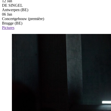
12 Jan
DE SINGEL
Antwerpen (BE)
06 Jan
Concertgebouw
(première)
Brugge (BE)
Pictures