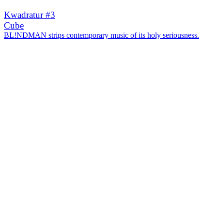
Kwadratur #3
Cube
BL!NDMAN strips contemporary music of its holy seriousness.