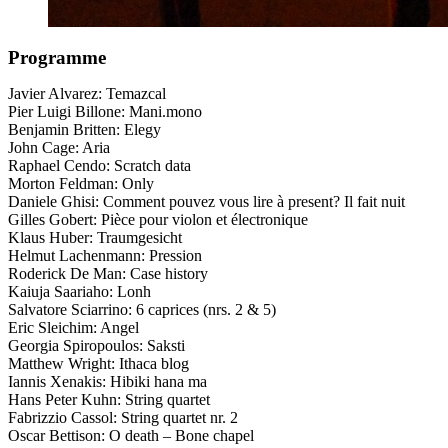
Programme
Javier Alvarez: Temazcal
Pier Luigi Billone: Mani.mono
Benjamin Britten: Elegy
John Cage: Aria
Raphael Cendo: Scratch data
Morton Feldman: Only
Daniele Ghisi: Comment pouvez vous lire à present? Il fait nuit
Gilles Gobert: Pièce pour violon et électronique
Klaus Huber: Traumgesicht
Helmut Lachenmann: Pression
Roderick De Man: Case history
Kaiuja Saariaho: Lonh
Salvatore Sciarrino: 6 caprices (nrs. 2 & 5)
Eric Sleichim: Angel
Georgia Spiropoulos: Saksti
Matthew Wright: Ithaca blog
Iannis Xenakis: Hibiki hana ma
Hans Peter Kuhn: String quartet
Fabrizzio Cassol: String quartet nr. 2
Oscar Bettison: O death – Bone chapel