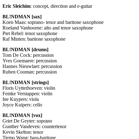
Eric Sleichim
: concept, direction and e-guitar
BL!NDMAN [sax]
Koen Maas: soprano- tenor and baritone saxophone
Roeland Vanhoorne: alto and tenor saxophone
Piet Rebel: tenor saxophone
Raf Minten: baritone saxophone
BL!NDMAN [drums]
Tom De Cock: percussion
Yves Goemaere: percussion
Hannes Nieuwlaet: percussion
Ruben Cooman: percussion
BL!NDMAN [strings]
Floris Uytterhoeven: violin
Femke Verstappen: violin
Ine Kuypers: viola
Joyce Kuipers: cello
BL!NDMAN [vox]
Griet De Geyter: soprano
Gunther Vandeven: countertenor
Kevin Skelton: tenor
Tiemo Wang: bass-baritone