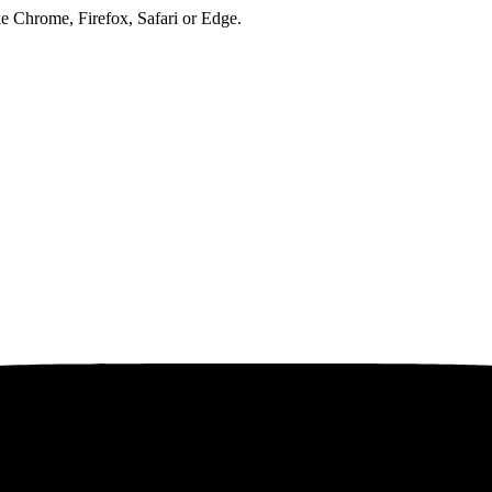
ke Chrome, Firefox, Safari or Edge.