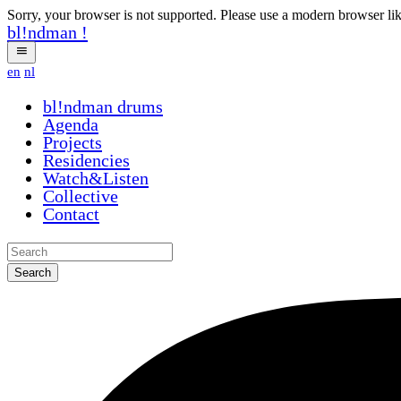
Sorry, your browser is not supported. Please use a modern browser li
bl!ndman
!
en
nl
bl!ndman
drums
Agenda
Projects
Residencies
Watch&Listen
Collective
Contact
Search