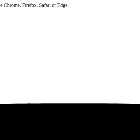
ke Chrome, Firefox, Safari or Edge.