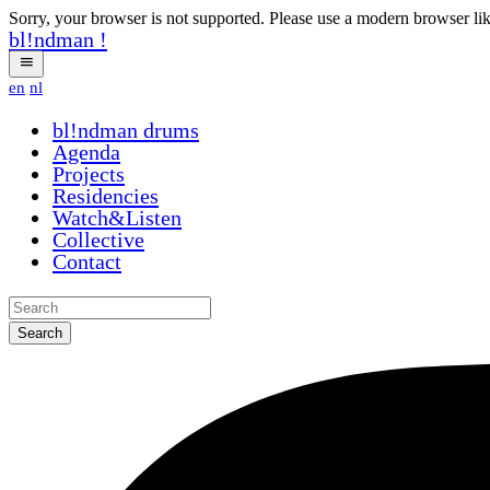
Sorry, your browser is not supported. Please use a modern browser li
bl!ndman
!
en
nl
bl!ndman
drums
Agenda
Projects
Residencies
Watch&Listen
Collective
Contact
Search