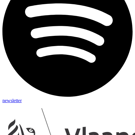
newsletter