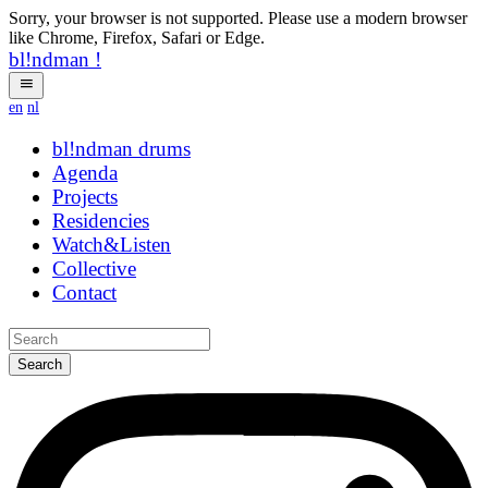
Sorry, your browser is not supported. Please use a modern browser
like Chrome, Firefox, Safari or Edge.
bl!ndman
!
en
nl
bl!ndman
strings
Agenda
Projects
Residencies
Watch&Listen
Collective
Contact
Search