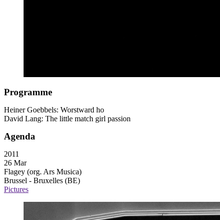
Programme
Heiner Goebbels: Worstward ho
David Lang: The little match girl passion
Agenda
2011
26 Mar
Flagey (org. Ars Musica)
Brussel - Bruxelles (BE)
Pictures