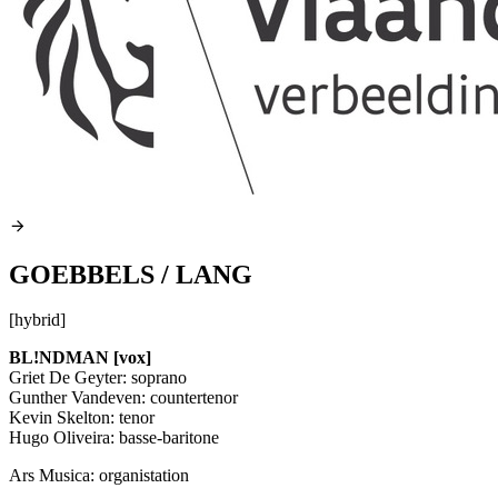
GOEBBELS / LANG
[hybrid]
BL!NDMAN [vox]
Griet De Geyter: soprano
Gunther Vandeven: countertenor
Kevin Skelton: tenor
Hugo Oliveira: basse-baritone
Ars Musica: organistation