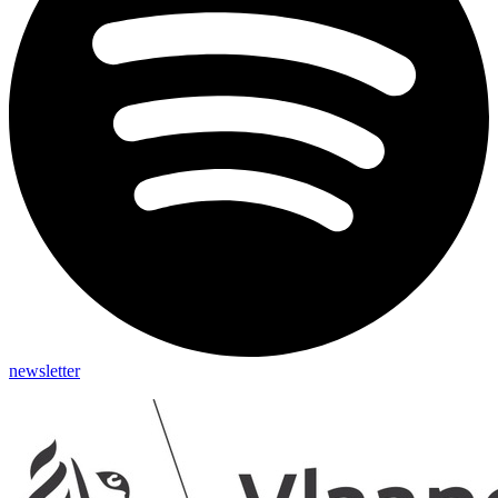
newsletter