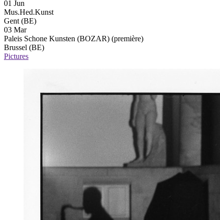
01 Jun
Mus.Hed.Kunst
Gent (BE)
03 Mar
Paleis Schone Kunsten (BOZAR)
(première)
Brussel (BE)
Pictures