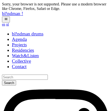
Sorry, your browser is not supported. Please use a modern browser
like Chrome, Firefox, Safari or Edge.
bl!ndman
!
en
nl
bl!ndman
strings
Agenda
Projects
Residencies
Watch&Listen
Collective
Contact
Search