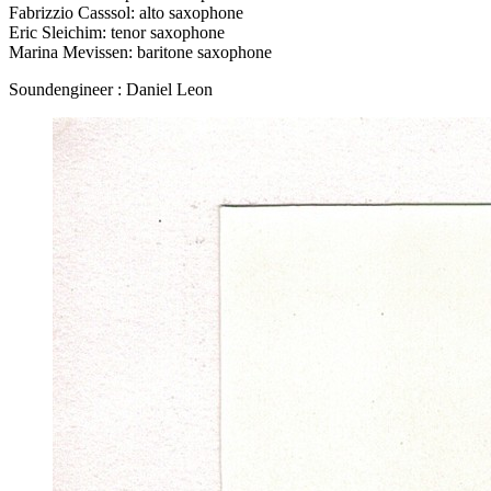
Fabrizzio Casssol: alto saxophone
Eric Sleichim: tenor saxophone
Marina Mevissen: baritone saxophone
Soundengineer : Daniel Leon