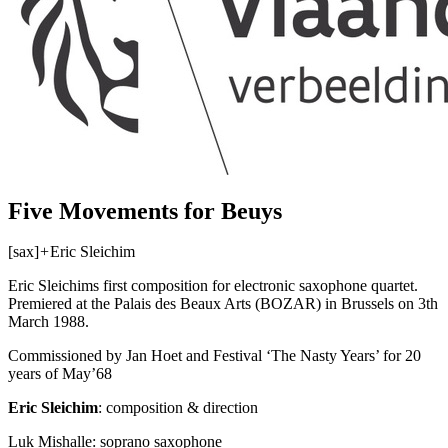
Five Movements for Beuys
[sax]
+
Eric Sleichim
Eric Sleichims first composition for electronic saxophone quartet.
Premiered at the Palais des Beaux Arts (
BOZAR
) in Brussels on 3th
March 1988.
Commissioned by Jan Hoet and Festival ‘The Nasty Years’ for 20
years of May’68
Eric Sleichim
: composition & direction
Luk Mishalle: soprano saxophone