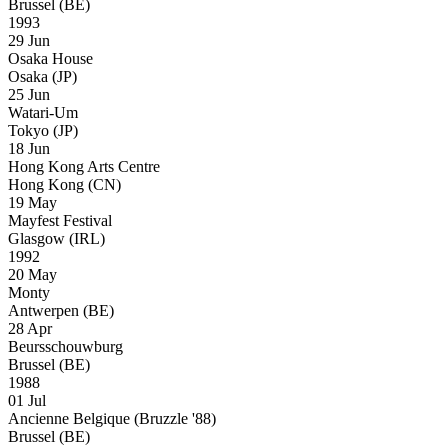
Brussel (BE)
1993
29 Jun
Osaka House
Osaka (JP)
25 Jun
Watari-Um
Tokyo (JP)
18 Jun
Hong Kong Arts Centre
Hong Kong (CN)
19 May
Mayfest Festival
Glasgow (IRL)
1992
20 May
Monty
Antwerpen (BE)
28 Apr
Beursschouwburg
Brussel (BE)
1988
01 Jul
Ancienne Belgique (Bruzzle '88)
Brussel (BE)