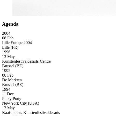
Agenda
2004
08 Feb
Lille Europe 2004
Lille (FR)
1996
13 May
Kunstenfestivaldesarts-Centre
Brussel (BE)
1995
06 Feb
De Markten
Brussel (BE)
1994
11 Dec
Pinky Pony
New York City (USA)
12 May
Kaaistudio's-Kunstenfestivaldesarts