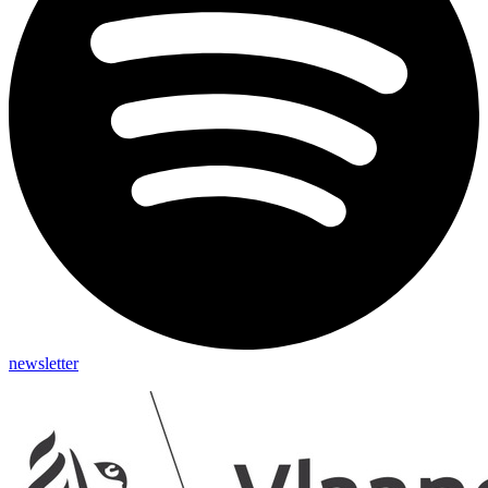
newsletter