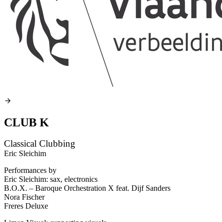
CLUB K
Classical Clubbing
Eric Sleichim
Performances by
Eric Sleichim: sax, electronics
B.O.X. – Baroque Orchestration X feat. Dijf Sanders
Nora Fischer
Freres Deluxe