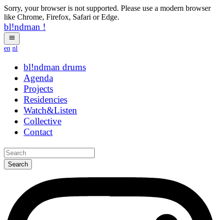
Sorry, your browser is not supported. Please use a modern browser
like Chrome, Firefox, Safari or Edge.
bl!ndman
!
en
nl
bl!ndman
drums
Agenda
Projects
Residencies
Watch&Listen
Collective
Contact
Search