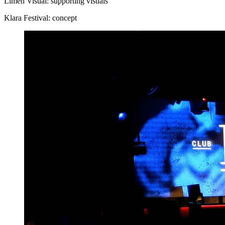
Limen Visual: supporting visuals
Klara Festival: concept