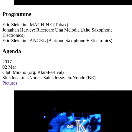
Programme
Eric Sleichim:
MACHINE
(Tubax)
Jonathan Harvey: Ricercare Una Melodia (Alto Saxophone +
Electronics)
Eric Sleichim:
ANGEL
(Baritone Saxiphone + Electronics)
Agenda
2017
02 Mar
Club Mirano (org. KlaraFestival)
Sint-Joost-ten-Node - Saint-Josse-ten-Noode (BE)
Pictures