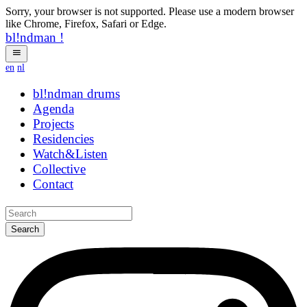
Sorry, your browser is not supported. Please use a modern browser
like Chrome, Firefox, Safari or Edge.
bl!ndman
!
en
nl
bl!ndman
cvuerx
Agenda
Projects
Residencies
Watch&Listen
Collective
Contact
Search