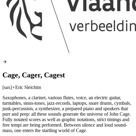
Cage, Cager, Cagest
[sax]
+
Eric Sleichim
Saxophones, a clarinet, various flutes, voice, an electric guitar,
turntables, sinus-tones, jazz-records, laptops, snare drums, cymbals,
junk-percussion, a synthesizer, a prepared piano and speakers that
purr and peep: all these sounds generate the universe of John Cage.
Fully notated scores as well as graphic notations, strict timings and
free tempi are being performed. Between silence and loud sound-
mass, one enters the startling world of Cage.