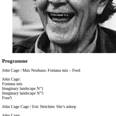
Programme
John Cage / Max Neuhaus: Fontana mix – Feed
John Cage:
Fontana mix
Imaginary landscape N°1
Imaginary landscape N°5
Four5
John Cage Cage / Eric Sleichim: She’s asleep
John Cage: