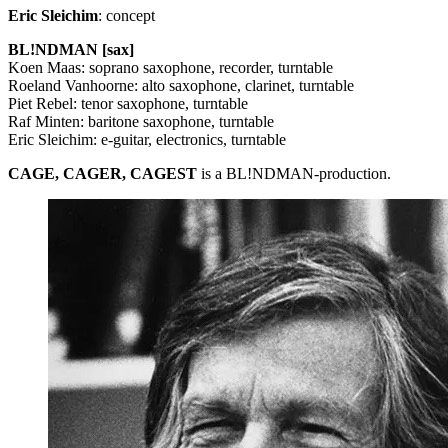
Eric Sleichim
: concept
BL!NDMAN [sax]
Koen Maas: soprano saxophone, recorder, turntable
Roeland Vanhoorne: alto saxophone, clarinet, turntable
Piet Rebel: tenor saxophone, turntable
Raf Minten: baritone saxophone, turntable
Eric Sleichim: e-guitar, electronics, turntable
CAGE
,
CAGER
,
CAGEST
is a BL!NDMAN-production.