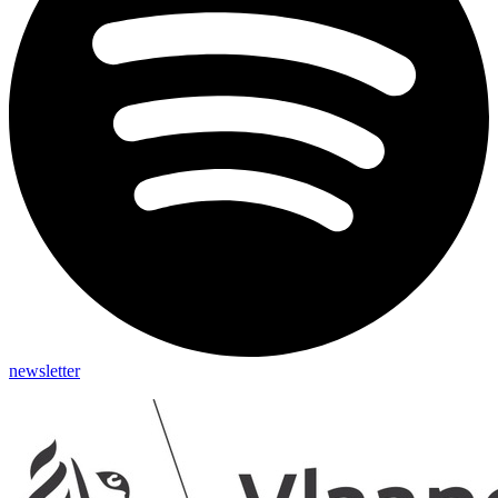
newsletter