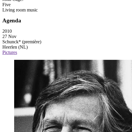
Five
Living room music
Agenda
2010
27 Nov
Schunck*
(première)
Heerlen (NL)
Pictures