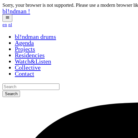
Sorry, your browser is not supported. Please use a modern browser li
bl!ndman
!
en
nl
bl!ndman
drums
Agenda
Projects
Residencies
Watch&Listen
Collective
Contact
Search