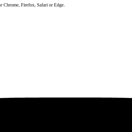
ke Chrome, Firefox, Safari or Edge.