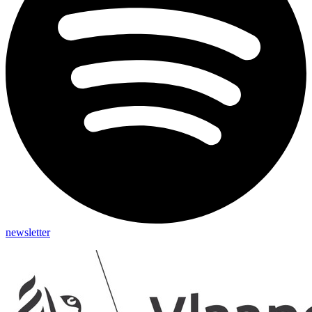
newsletter