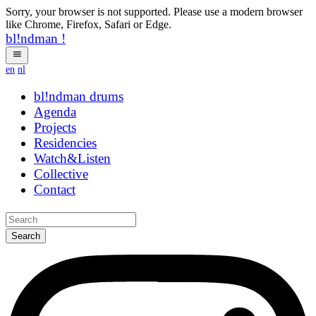
Sorry, your browser is not supported. Please use a modern browser
like Chrome, Firefox, Safari or Edge.
bl!ndman
!
en
nl
bl!ndman
strings
Agenda
Projects
Residencies
Watch&Listen
Collective
Contact
Search