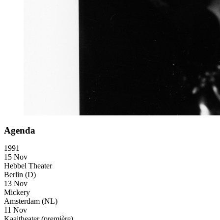
Agenda
1991
15 Nov
Hebbel Theater
Berlin (D)
13 Nov
Mickery
Amsterdam (NL)
11 Nov
Kaaitheater
(première)