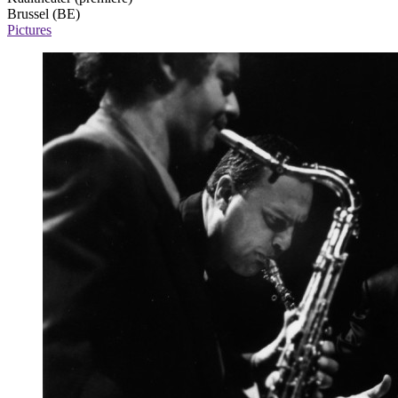
Brussel (BE)
Pictures