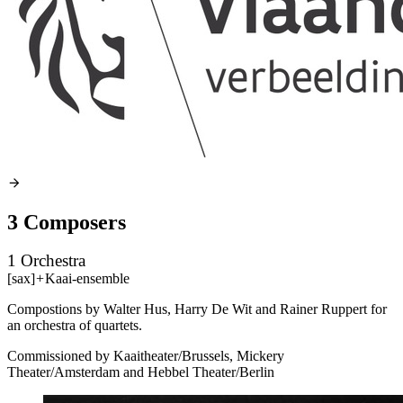
3 Composers
1 Orchestra
[sax]
+
Kaai-ensemble
Compostions by Walter Hus, Harry De Wit and Rainer Ruppert for
an orchestra of quartets.
Commissioned by Kaaitheater/Brussels, Mickery
Theater/Amsterdam and Hebbel Theater/Berlin