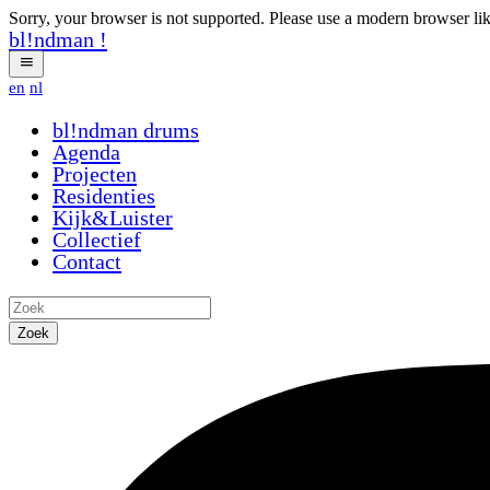
Sorry, your browser is not supported. Please use a modern browser li
bl!ndman
!
en
nl
bl!ndman
drums
Agenda
Projecten
Residenties
Kijk&Luister
Collectief
Contact
Zoek