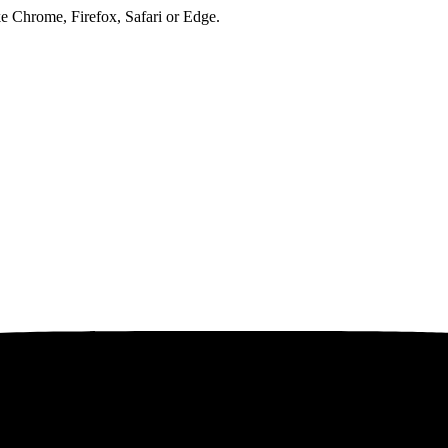
ke Chrome, Firefox, Safari or Edge.