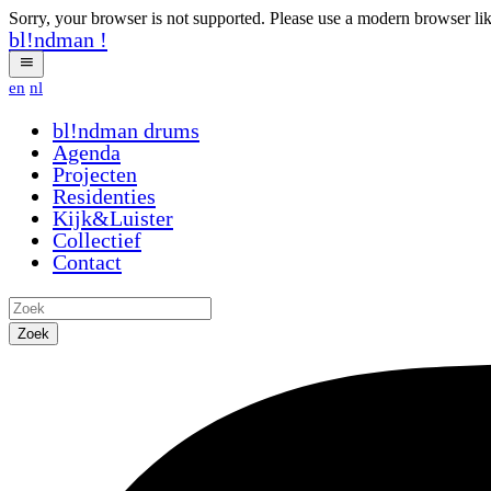
Sorry, your browser is not supported. Please use a modern browser li
bl!ndman
!
en
nl
bl!ndman
drums
Agenda
Projecten
Residenties
Kijk&Luister
Collectief
Contact
Zoek