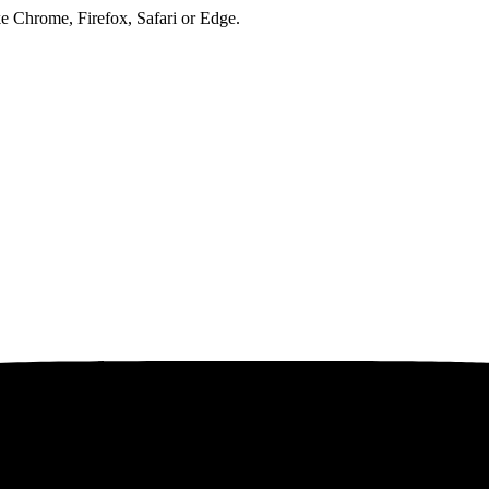
ke Chrome, Firefox, Safari or Edge.