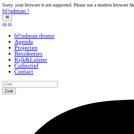
Sorry, your browser is not supported. Please use a modern browser li
bl!ndman
!
en
nl
bl!ndman
drums
Agenda
Projecten
Residenties
Kijk&Luister
Collectief
Contact
Zoek