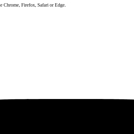
ke Chrome, Firefox, Safari or Edge.