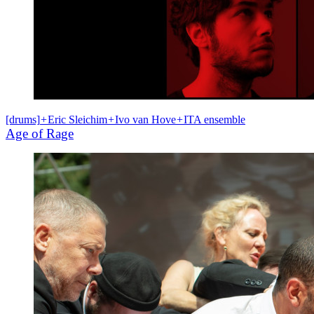
[drums]
+
Eric Sleichim
+
Ivo van Hove
+
ITA ensemble
Age of Rage