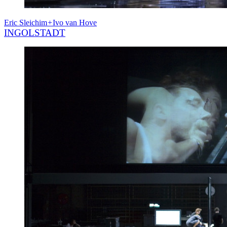
Eric Sleichim
+
Ivo van Hove
INGOLSTADT