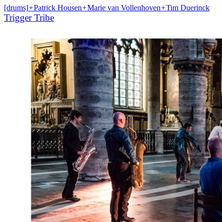
[drums]
+
Patrick Housen
+
Marie van Vollenhoven
+
Tim Duerinck
Trigger Tribe