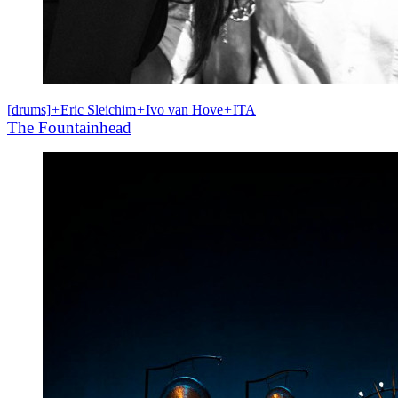
[drums]
+
Eric Sleichim
+
Ivo van Hove
+
ITA
The Fountainhead