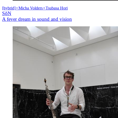
[hybrid]
+
Micha Volders
+
Tsubasa Hori
SǒN
A fever dream in sound and vision