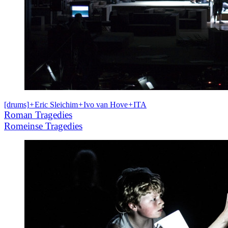
[drums]
+
Eric Sleichim
+
Ivo van Hove
+
ITA
Roman Tragedies
Romeinse Tragedies