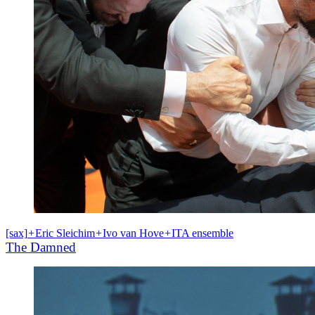
[sax]
+
Eric Sleichim
+
Ivo van Hove
+
ITA ensemble
The Damned