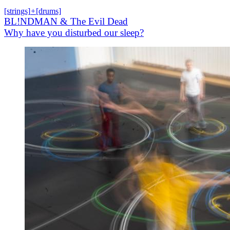
[strings]
+
[drums]
BL!NDMAN & The Evil Dead
Why have you disturbed our sleep?