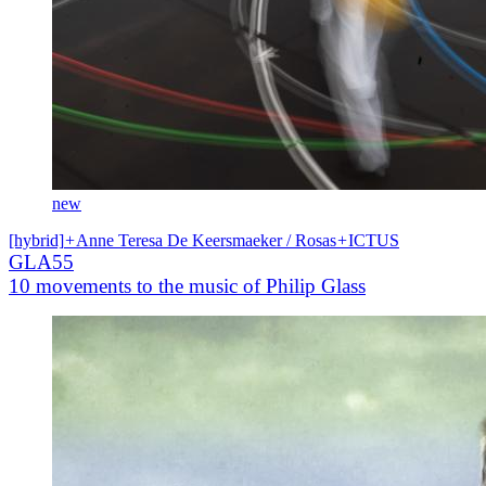
new
[hybrid]
+
Anne Teresa De Keersmaeker / Rosas
+
ICTUS
GLA55
10 movements to the music of Philip Glass