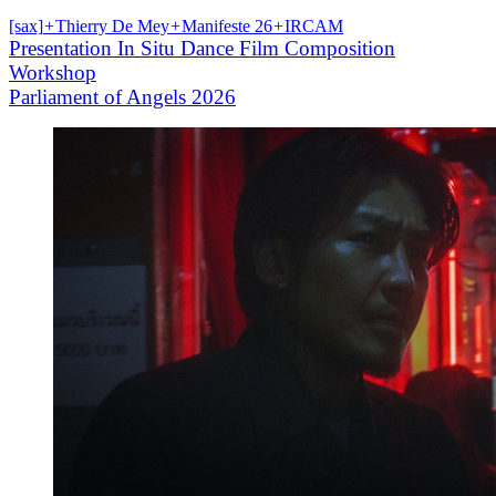
[sax]
+
Thierry De Mey
+
Manifeste 26
+
IRCAM
Presentation In Situ Dance Film Composition
Workshop
Parliament of Angels 2026