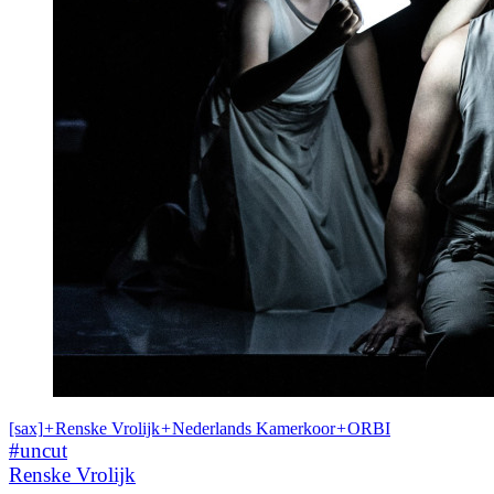
[sax]
+
Renske Vrolijk
+
Nederlands Kamerkoor
+
ORBI
#uncut
Renske Vrolijk