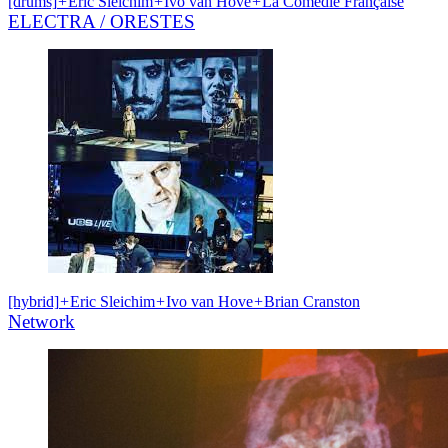
[drums]
+
Eric Sleichim
+
Ivo van Hove
+
La Comédie Française
ELECTRA / ORESTES
[hybrid]
+
Eric Sleichim
+
Ivo van Hove
+
Brian Cranston
Network