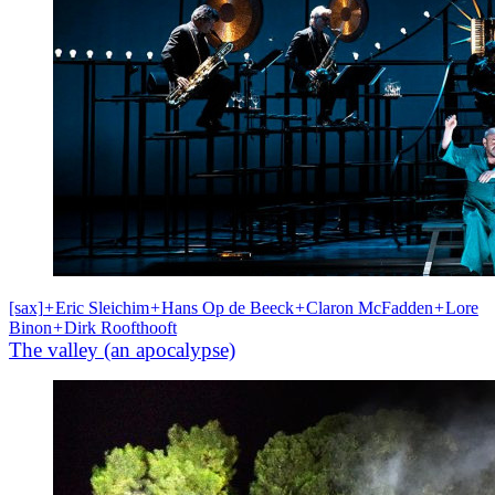
[sax]
+
Eric Sleichim
+
Hans Op de Beeck
+
Claron McFadden
+
Lore
Binon
+
Dirk Roofthooft
The valley (an apocalypse)