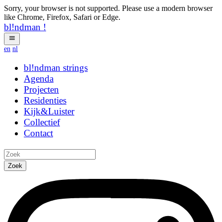
Sorry, your browser is not supported. Please use a modern browser
like Chrome, Firefox, Safari or Edge.
bl!ndman
!
en
nl
bl!ndman
strings
Agenda
Projecten
Residenties
Kijk&Luister
Collectief
Contact
Zoek