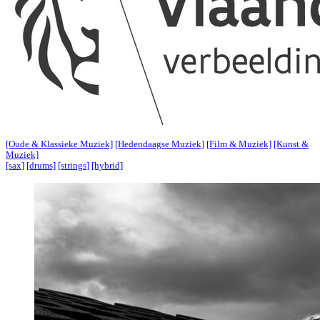
[Oude & Klassieke Muziek]
[Hedendaagse Muziek]
[Film & Muziek]
[Kunst &
Muziek]
[sax]
[drums]
[strings]
[hybrid]