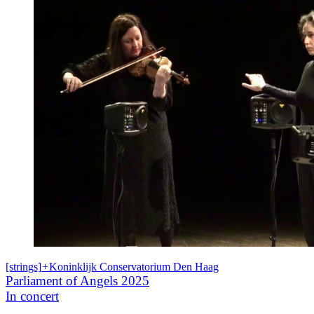
[strings]
+
Koninklijk Conservatorium Den Haag
Parliament of Angels 2025
In concert