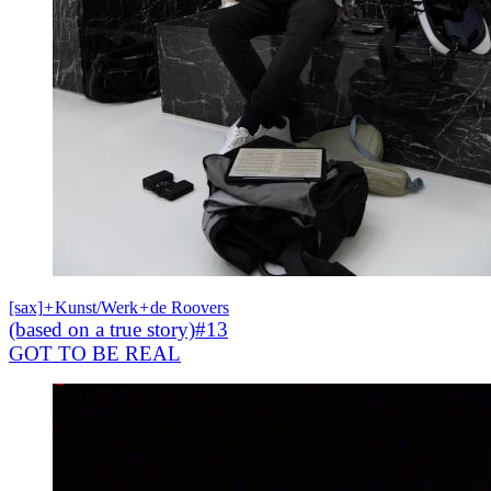
[sax]
+
Kunst/Werk
+
de Roovers
(based on a true story)#13
GOT TO BE REAL