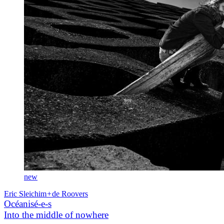
new
Eric Sleichim
+
de Roovers
Océanisé-e-s
Into the middle of nowhere