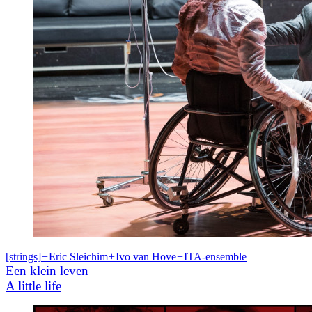
[strings]
+
Eric Sleichim
+
Ivo van Hove
+
ITA-ensemble
Een klein leven
A little life