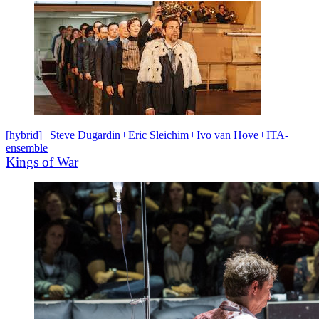
[hybrid]
+
Steve Dugardin
+
Eric Sleichim
+
Ivo van Hove
+
ITA-
ensemble
Kings of War