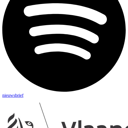
nieuwsbrief