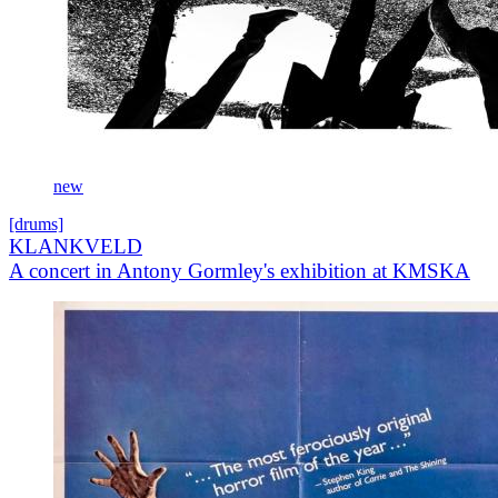
new
[drums]
KLANKVELD
A concert in Antony Gormley's exhibition at KMSKA