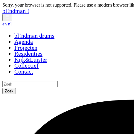
Sorry, your browser is not supported. Please use a modern browser li
bl!ndman
!
en
nl
bl!ndman
drums
Agenda
Projecten
Residenties
Kijk&Luister
Collectief
Contact
Zoek