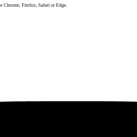
ke Chrome, Firefox, Safari or Edge.