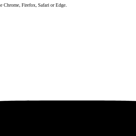
ke Chrome, Firefox, Safari or Edge.