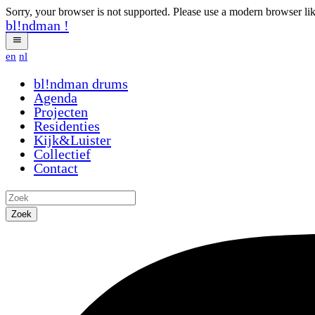
Sorry, your browser is not supported. Please use a modern browser li
bl!ndman
!
en
nl
bl!ndman
drums
Agenda
Projecten
Residenties
Kijk&Luister
Collectief
Contact
Zoek