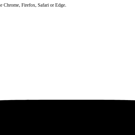
ke Chrome, Firefox, Safari or Edge.