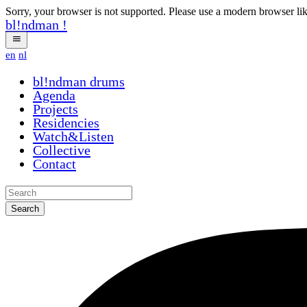
Sorry, your browser is not supported. Please use a modern browser li
bl!ndman
!
en
nl
bl!ndman
drums
Agenda
Projects
Residencies
Watch&Listen
Collective
Contact
Search