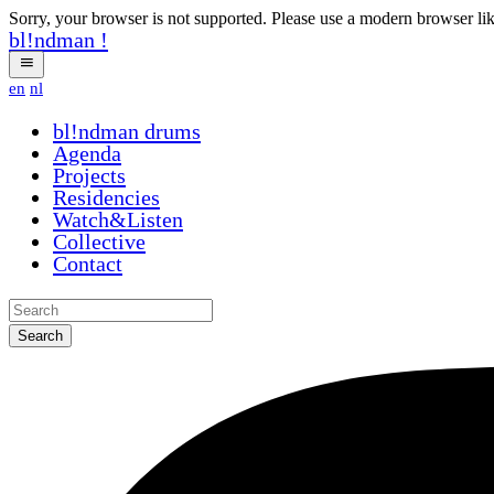
Sorry, your browser is not supported. Please use a modern browser li
bl!ndman
!
en
nl
bl!ndman
rwozc
Agenda
Projects
Residencies
Watch&Listen
Collective
Contact
Search