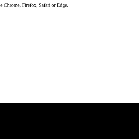
ke Chrome, Firefox, Safari or Edge.