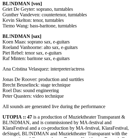
BL!NDMAN [vox]
Griet De Geyter: soprano, turntables
Gunther Vandeven: countertenor, turntables
Kevin Skelton: tenor, turntables
Tiemo Wang: bass-baritone, turntables
BL!NDMAN [sax]
Koen Maas: soprano sax, e-guitars
Roeland Vanhoorne: alto sax, e-guitars
Piet Rebel: tenor sax, e-guitars
Raf Minten: baritone sax, e-guitars
Ana Cristina Velasquez: interpreter/actress
Jonas De Roover: production and surtitles
Brecht Beuselinck: stage technique
Roel Das: sound engineering
Peter Quasters: video technique
All sounds are generated live during the performance
UTOPIA
:: 47
is a production of Muziektheater Transparant &
BL!NDMAN, and is commissioned by MA-festival and
KlaraFestival and a co-production by MA-festival, KlaraFestival,
deSingel, BL!NDMAN and Muziektheater Transparant with the