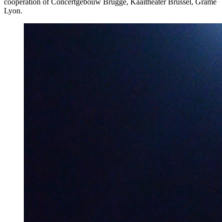
cooperation of Concertgebouw Brugge, Kaaitheater Brussel, Grame
Lyon.