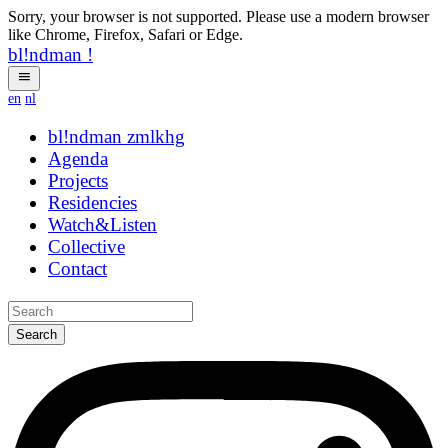
Sorry, your browser is not supported. Please use a modern browser
like Chrome, Firefox, Safari or Edge.
bl!ndman
!
en
nl
bl!ndman
hybrid
Agenda
Projects
Residencies
Watch&Listen
Collective
Contact
Search