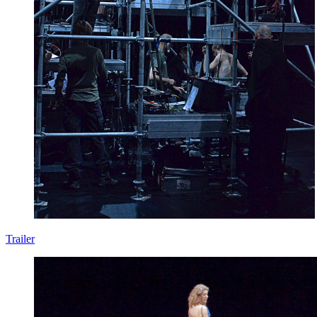
Trailer