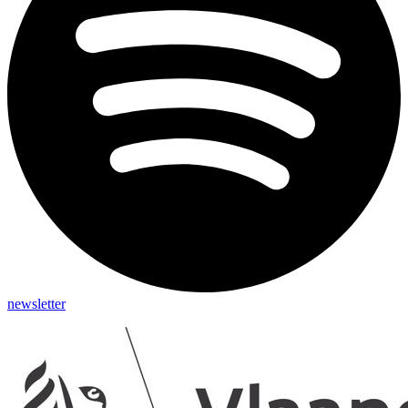
newsletter