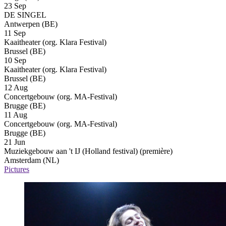
23 Sep
DE SINGEL
Antwerpen (BE)
11 Sep
Kaaitheater (org. Klara Festival)
Brussel (BE)
10 Sep
Kaaitheater (org. Klara Festival)
Brussel (BE)
12 Aug
Concertgebouw (org. MA-Festival)
Brugge (BE)
11 Aug
Concertgebouw (org. MA-Festival)
Brugge (BE)
21 Jun
Muziekgebouw aan 't IJ (Holland festival)
(première)
Amsterdam (NL)
Pictures