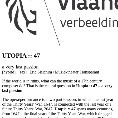
UTOPIA :: 47
a very last passion
[hybrid]
+
[sax]
+
Eric Sleichim
+
Muziektheater Transparant
If the world is in ruins, what can the music of a 17th century
composer do? That is the central question in
Utopia :: 47 – a very
last passion
.
The opera/performance is a two part Passion, in which the last year
of the Thirty Years’ War, 1647, is connected with the last year of a
future Thirty Years’ War, 2047.
Utopia :: 47
spans many centuries,
from 1647 – the final year of the Thirty Years War, which dragged