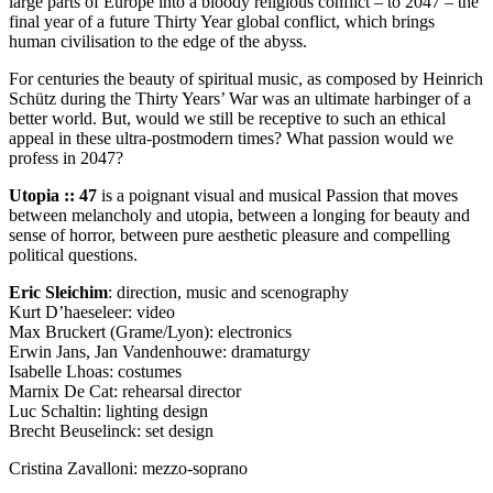
large parts of Europe into a bloody religious conflict – to 2047 – the
final year of a future Thirty Year global conflict, which brings
human civilisation to the edge of the abyss.
For centuries the beauty of spiritual music, as composed by Heinrich
Schütz during the Thirty Years’ War was an ultimate harbinger of a
better world. But, would we still be receptive to such an ethical
appeal in these ultra-postmodern times? What passion would we
profess in 2047?
Utopia :: 47
is a poignant visual and musical Passion that moves
between melancholy and utopia, between a longing for beauty and
sense of horror, between pure aesthetic pleasure and compelling
political questions.
Eric Sleichim
: direction, music and scenography
Kurt D’haeseleer: video
Max Bruckert (Grame/Lyon): electronics
Erwin Jans, Jan Vandenhouwe: dramaturgy
Isabelle Lhoas: costumes
Marnix De Cat: rehearsal director
Luc Schaltin: lighting design
Brecht Beuselinck: set design
Cristina Zavalloni: mezzo-soprano