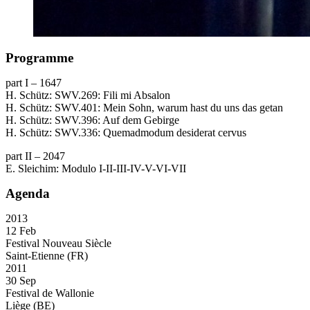
Programme
part I – 1647
H. Schütz:
SWV
.269: Fili mi Absalon
H. Schütz:
SWV
.401: Mein Sohn, warum hast du uns das getan
H. Schütz:
SWV
.396: Auf dem Gebirge
H. Schütz:
SWV
.336: Quemadmodum desiderat cervus
part II – 2047
E. Sleichim: Modulo I-II-
III
-IV-V-VI-
VII
Agenda
2013
12 Feb
Festival Nouveau Siècle
Saint-Etienne (FR)
2011
30 Sep
Festival de Wallonie
Liège (BE)