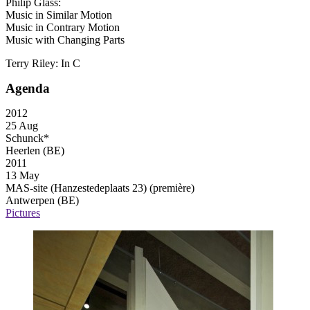
Philip Glass:
Music in Similar Motion
Music in Contrary Motion
Music with Changing Parts
Terry Riley: In C
Agenda
2012
25 Aug
Schunck*
Heerlen (BE)
2011
13 May
MAS-site (Hanzestedeplaats 23)
(première)
Antwerpen (BE)
Pictures