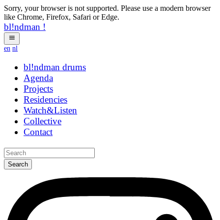
Sorry, your browser is not supported. Please use a modern browser
like Chrome, Firefox, Safari or Edge.
bl!ndman
!
en
nl
bl!ndman
strings
Agenda
Projects
Residencies
Watch&Listen
Collective
Contact
Search