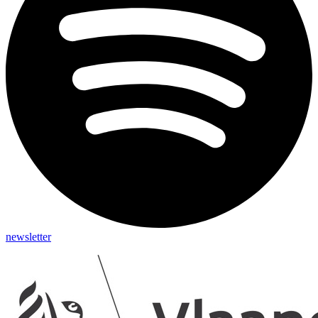
newsletter