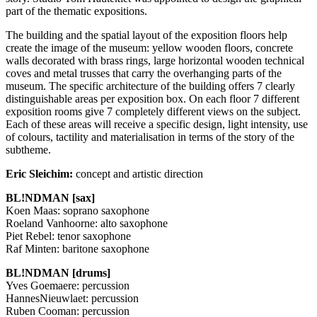
part of the thematic expositions.
The building and the spatial layout of the exposition floors help
create the image of the museum: yellow wooden floors, concrete
walls decorated with brass rings, large horizontal wooden technical
coves and metal trusses that carry the overhanging parts of the
museum. The specific architecture of the building offers 7 clearly
distinguishable areas per exposition box. On each floor 7 different
exposition rooms give 7 completely different views on the subject.
Each of these areas will receive a specific design, light intensity, use
of colours, tactility and materialisation in terms of the story of the
subtheme.
Eric Sleichim:
concept and artistic direction
BL!NDMAN [sax]
Koen Maas: soprano saxophone
Roeland Vanhoorne: alto saxophone
Piet Rebel: tenor saxophone
Raf Minten: baritone saxophone
BL!NDMAN [drums]
Yves Goemaere: percussion
HannesNieuwlaet: percussion
Ruben Cooman: percussion