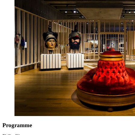
Programme