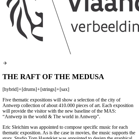
THE RAFT OF THE MEDUSA
[hybrid]
+
[drums]
+
[strings]
+
[sax]
Five thematic expositions will show a selection of the city of
Antwerp collection of about 410.000 pieces of art. Each exposition
will provide the visitor with the new baseline of the
MAS
:
“Antwerp in the world & The world in Antwerp”.
Eric Sleichim was appointed to compose specific music for each
thematic exposition. As is the case in movies, the music supports the
story. Studio Tom Hautekiet was appointed to design the graphical