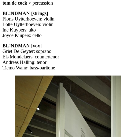
tom de cock
> percussion
BL!NDMAN [strings]
Floris Uytterhoeven: violin
Lotte Uytterhoeven: violin
Ine Kuypers: alto
Joyce Kuipers: cello
BL!NDMAN [vox]
Griet De Geyter: soprano
Els Mondelaers: countertenor
Andreas Halling: tenor
Tiemo Wang: bass-baritone