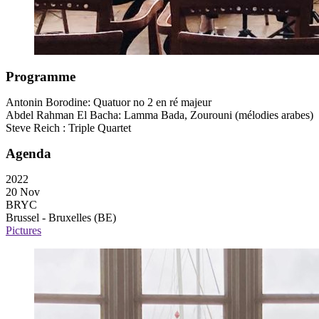
Programme
Antonin Borodine: Quatuor no 2 en ré majeur
Abdel Rahman El Bacha: Lamma Bada, Zourouni (mélodies arabes)
Steve Reich : Triple Quartet
Agenda
2022
20 Nov
BRYC
Brussel - Bruxelles (BE)
Pictures