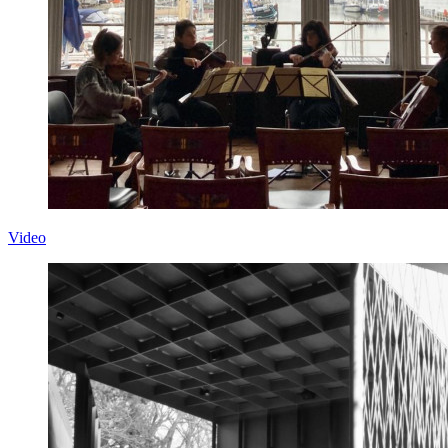
Video