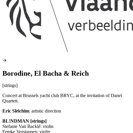
Borodine, El Bacha & Reich
[strings]
Concert at Brussels yacht club
BRYC
, at the invitation of Danel
Quartett.
Eric Sleichim
: artistic direction
BL!NDMAN [strings]
Stefanie Van Backlé: violin
Femke Verstappen: violin