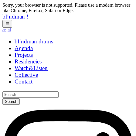
Sorry, your browser is not supported. Please use a modern browser
like Chrome, Firefox, Safari or Edge.
bl!ndman
!
en
nl
bl!ndman
strings
Agenda
Projects
Residencies
Watch&Listen
Collective
Contact
Search