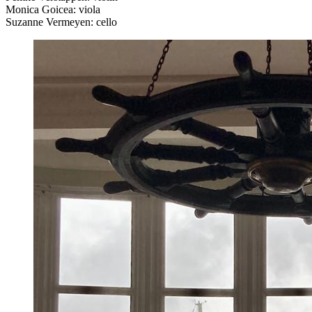
Monica Goicea: viola
Suzanne Vermeyen: cello