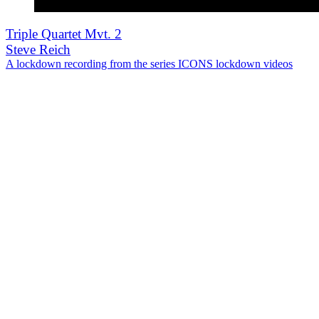
Triple Quartet Mvt. 2
Steve Reich
A lockdown recording from the series ICONS lockdown videos