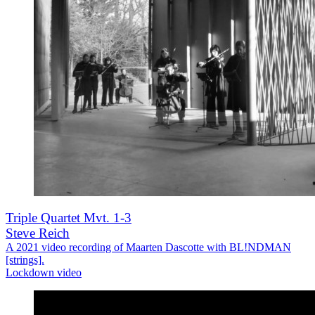
Triple Quartet Mvt. 1-3
Steve Reich
A 2021 video recording of Maarten Dascotte with BL!NDMAN
[strings].
Lockdown video