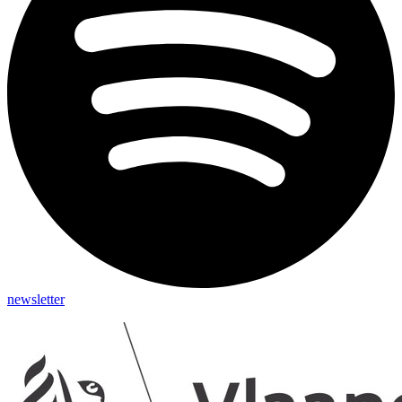
newsletter