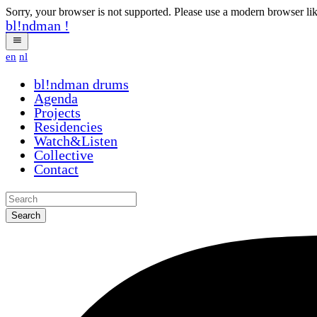
Sorry, your browser is not supported. Please use a modern browser li
bl!ndman
!
en
nl
bl!ndman
drums
Agenda
Projects
Residencies
Watch&Listen
Collective
Contact
Search