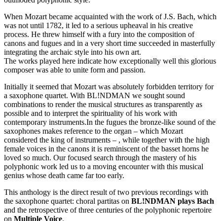
When Mozart became acquainted with the work of J.S. Bach, which
was not until 1782, it led to a serious upheaval in his creative
process. He threw himself with a fury into the composition of
canons and fugues and in a very short time succeeded in masterfully
integrating the archaic style into his own art.
The works played here indicate how exceptionally well this glorious
composer was able to unite form and passion.
Initially it seemed that Mozart was absolutely forbidden territory for
a saxophone quartet. With BL!NDMAN we sought sound
combinations to render the musical structures as transparently as
possible and to interpret the spirituality of his work with
contemporary instruments.In the fugues the bronze-like sound of the
saxophones makes reference to the organ – which Mozart
considered the king of instruments – , while together with the high
female voices in the canons it is reminiscent of the basset horns he
loved so much. Our focused search through the mastery of his
polyphonic work led us to a moving encounter with this musical
genius whose death came far too early.
This anthology is the direct result of two previous recordings with
the saxophone quartet: choral partitas on
BL!NDMAN plays Bach
and the retrospective of three centuries of the polyphonic repertoire
on
Multiple Voice
.