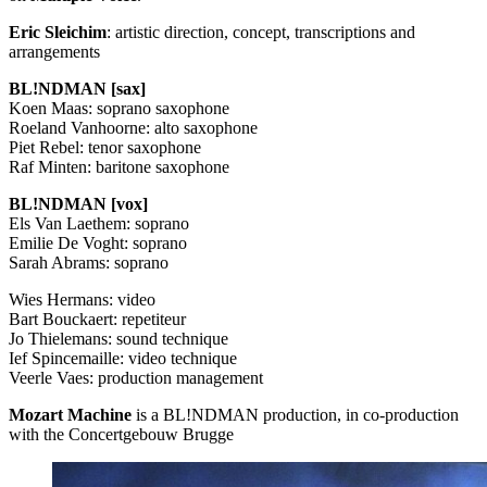
Eric Sleichim
: artistic direction, concept, transcriptions and
arrangements
BL!NDMAN [sax]
Koen Maas: soprano saxophone
Roeland Vanhoorne: alto saxophone
Piet Rebel: tenor saxophone
Raf Minten: baritone saxophone
BL!NDMAN [vox]
Els Van Laethem: soprano
Emilie De Voght: soprano
Sarah Abrams: soprano
Wies Hermans: video
Bart Bouckaert: repetiteur
Jo Thielemans: sound technique
Ief Spincemaille: video technique
Veerle Vaes: production management
Mozart Machine
is a BL!NDMAN production, in co-production
with the Concertgebouw Brugge