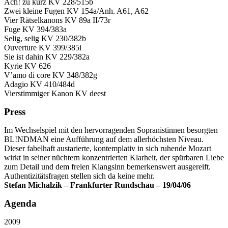
Ach! zu kurz KV 228/515b
Zwei kleine Fugen KV 154a/Anh. A61, A62
Vier Rätselkanons KV 89a II/73r
Fuge KV 394/383a
Selig, selig KV 230/382b
Ouverture KV 399/385i
Sie ist dahin KV 229/382a
Kyrie KV 626
V’amo di core KV 348/382g
Adagio KV 410/484d
Vierstimmiger Kanon KV deest
Press
Im Wechselspiel mit den hervorragenden Sopranistinnen besorgten
BL!NDMAN eine Aufführung auf dem allerhöchsten Niveau.
Dieser fabelhaft austarierte, kontemplativ in sich ruhende Mozart
wirkt in seiner nüchtern konzentrierten Klarheit, der spürbaren Liebe
zum Detail und dem freien Klangsinn bemerkenswert ausgereift.
Authentizitätsfragen stellen sich da keine mehr.
Stefan Michalzik – Frankfurter Rundschau – 19/04/06
Agenda
2009