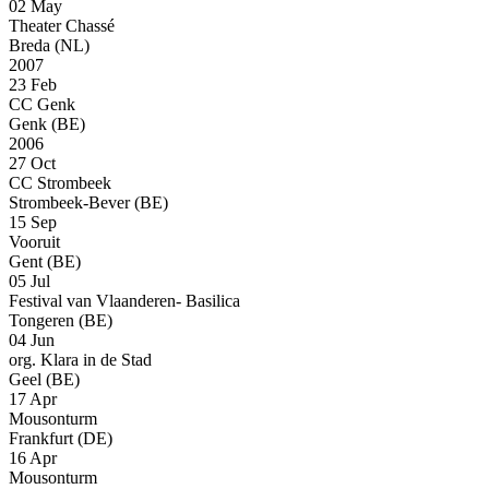
02 May
Theater Chassé
Breda (NL)
2007
23 Feb
CC Genk
Genk (BE)
2006
27 Oct
CC Strombeek
Strombeek-Bever (BE)
15 Sep
Vooruit
Gent (BE)
05 Jul
Festival van Vlaanderen- Basilica
Tongeren (BE)
04 Jun
org. Klara in de Stad
Geel (BE)
17 Apr
Mousonturm
Frankfurt (DE)
16 Apr
Mousonturm