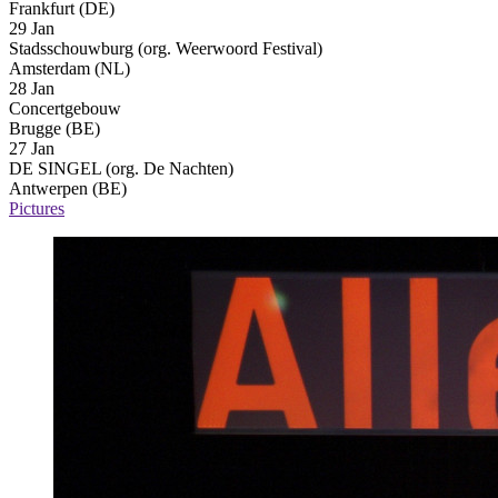
Frankfurt (DE)
29 Jan
Stadsschouwburg (org. Weerwoord Festival)
Amsterdam (NL)
28 Jan
Concertgebouw
Brugge (BE)
27 Jan
DE SINGEL (org. De Nachten)
Antwerpen (BE)
Pictures