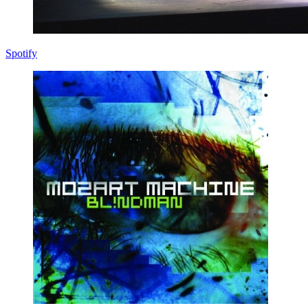
Spotify