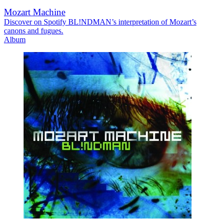
Mozart Machine
Discover on Spotify BL!NDMAN’s interpretation of Mozart’s
canons and fugues.
Album