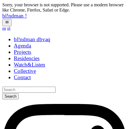
Sorry, your browser is not supported. Please use a modern browser
like Chrome, Firefox, Safari or Edge.
bl!ndman
!
en
nl
bl!ndman
strings
Agenda
Projects
Residencies
Watch&Listen
Collective
Contact
Search