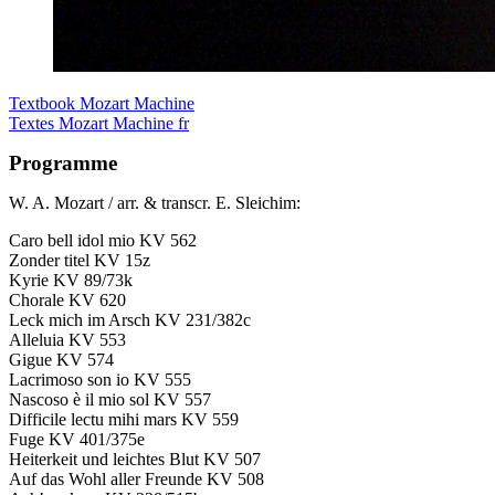
Textbook Mozart Machine
Textes Mozart Machine fr
Programme
W. A. Mozart / arr. & transcr. E. Sleichim:
Caro bell idol mio KV 562
Zonder titel KV 15z
Kyrie KV 89/73k
Chorale KV 620
Leck mich im Arsch KV 231/382c
Alleluia KV 553
Gigue KV 574
Lacrimoso son io KV 555
Nascoso è il mio sol KV 557
Difficile lectu mihi mars KV 559
Fuge KV 401/375e
Heiterkeit und leichtes Blut KV 507
Auf das Wohl aller Freunde KV 508