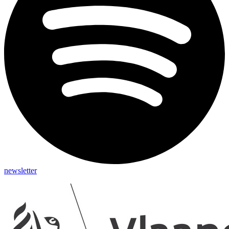
newsletter