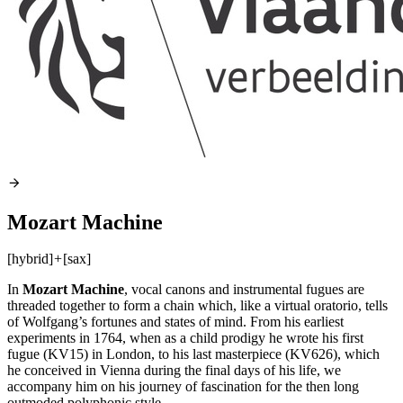
Mozart Machine
[hybrid]
+
[sax]
In
Mozart Machine
, vocal canons and instrumental fugues are
threaded together to form a chain which, like a virtual oratorio, tells
of Wolfgang’s fortunes and states of mind. From his earliest
experiments in 1764, when as a child prodigy he wrote his first
fugue (KV15) in London, to his last masterpiece (KV626), which
he conceived in Vienna during the final days of his life, we
accompany him on his journey of fascination for the then long
outmoded polyphonic style.