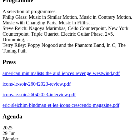
Programme
A selection of programmes:
Philip Glass: Music in Similar Motion, Music in Contrary Motion,
Music with Changing Parts, Music in Fifths, …
Steve Reich: Nagoya Marimbas, Cello Counterpoint, New York
Counterpoint, Triple Quartet, Electric Guitar Phase, 2×5,
Drumming, …
Terry Riley: Poppy Nogood and the Phantom Band, In C, The
Tuning Path
Press
american-minimalists-the-aud-iences-revenge-westwind.pdf
icons-le-soir-26042023-review.pdf
icons-le-soir-26042023-interview.pdf
eric-sleichim-blndman-et-les-icons-crescendo-magazine.pdf
Agenda
2025
29 Jun
Blender