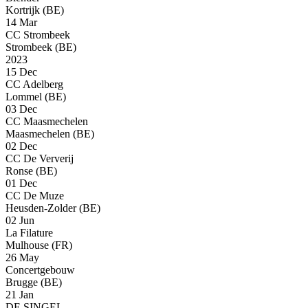
Kortrijk (BE)
14 Mar
CC Strombeek
Strombeek (BE)
2023
15 Dec
CC Adelberg
Lommel (BE)
03 Dec
CC Maasmechelen
Maasmechelen (BE)
02 Dec
CC De Ververij
Ronse (BE)
01 Dec
CC De Muze
Heusden-Zolder (BE)
02 Jun
La Filature
Mulhouse (FR)
26 May
Concertgebouw
Brugge (BE)
21 Jan
DE SINGEL