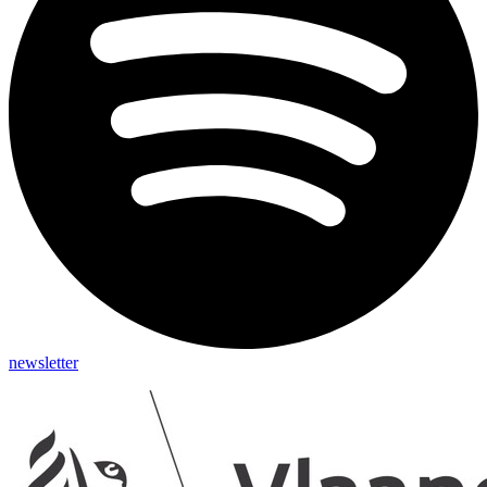
newsletter