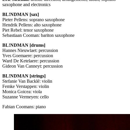
saxophone and electronics
BL!NDMAN [sax]
Pieter Pellens: soprano saxophone
Hendrik Pellens: alto saxophone
Piet Rebel: tenor saxophone
Sebastiaan Cooman: bariton saxophone
BL!NDMAN [drums]
Hannes Nieuwlaet: percussion
Yves Goemaere: percussion
Ward De Ketelaere: percussion
Gideon Van Canneyt: percussion
BL!NDMAN [strings]
Stefanie Van Backlé: violin
Femke Verstappen: violin
Monica Goicea: viola
Suzanne Vermeyen: cello
Fabian Coomans: piano