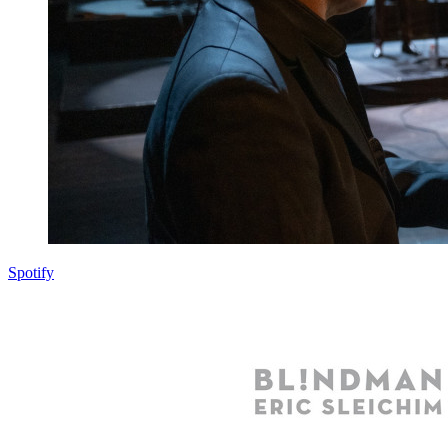
Spotify