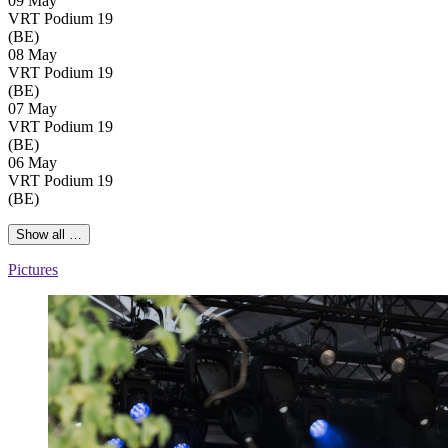
09 May
VRT Podium 19
(BE)
08 May
VRT Podium 19
(BE)
07 May
VRT Podium 19
(BE)
06 May
VRT Podium 19
(BE)
Show all …
Pictures