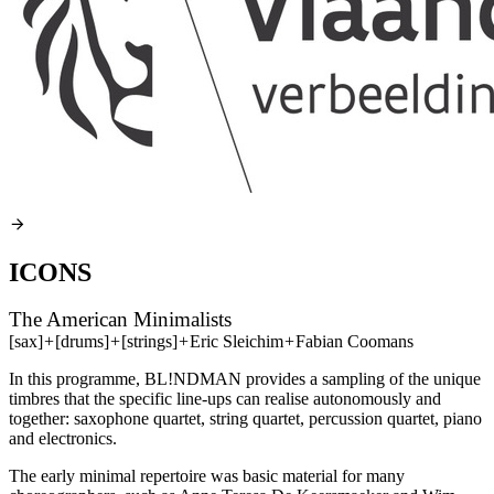
ICONS
The American Minimalists
[sax]
+
[drums]
+
[strings]
+
Eric Sleichim
+
Fabian Coomans
In this programme, BL!NDMAN provides a sampling of the unique
timbres that the specific line-ups can realise autonomously and
together: saxophone quartet, string quartet, percussion quartet, piano
and electronics.
The early minimal repertoire was basic material for many