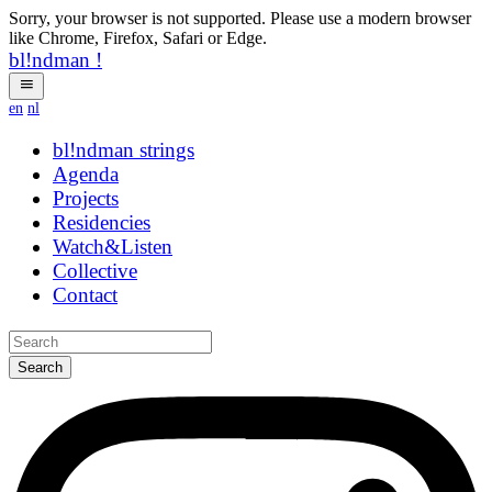
Sorry, your browser is not supported. Please use a modern browser
like Chrome, Firefox, Safari or Edge.
bl!ndman
!
en
nl
bl!ndman
strings
Agenda
Projects
Residencies
Watch&Listen
Collective
Contact
Search