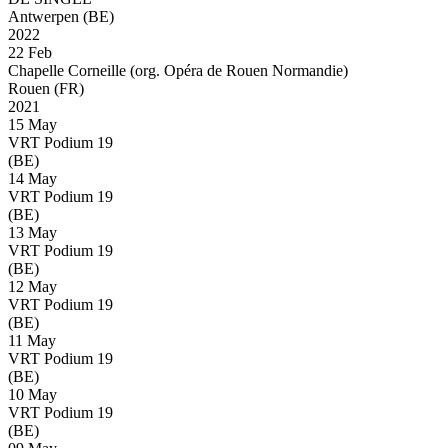
Antwerpen (BE)
2022
22 Feb
Chapelle Corneille (org. Opéra de Rouen Normandie)
Rouen (FR)
2021
15 May
VRT Podium 19
(BE)
14 May
VRT Podium 19
(BE)
13 May
VRT Podium 19
(BE)
12 May
VRT Podium 19
(BE)
11 May
VRT Podium 19
(BE)
10 May
VRT Podium 19
(BE)