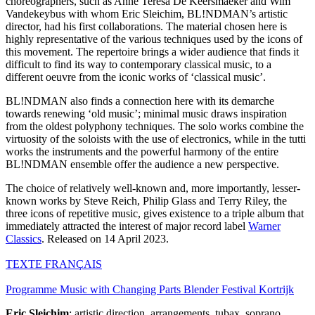
choreographers, such as Anne Teresa De Keersmaeker and Wim
Vandekeybus with whom Eric Sleichim, BL!NDMAN’s artistic
director, had his first collaborations. The material chosen here is
highly representative of the various techniques used by the icons of
this movement. The repertoire brings a wider audience that finds it
difficult to find its way to contemporary classical music, to a
different oeuvre from the iconic works of ‘classical music’.
BL!NDMAN also finds a connection here with its demarche
towards renewing ‘old music’; minimal music draws inspiration
from the oldest polyphony techniques. The solo works combine the
virtuosity of the soloists with the use of electronics, while in the tutti
works the instruments and the powerful harmony of the entire
BL!NDMAN ensemble offer the audience a new perspective.
The choice of relatively well-known and, more importantly, lesser-
known works by Steve Reich, Philip Glass and Terry Riley, the
three icons of repetitive music, gives existence to a triple album that
immediately attracted the interest of major record label
Warner
Classics
. Released on 14 April 2023.
TEXTE
FRANÇAIS
Programme Music with Changing Parts Blender Festival Kortrijk
Eric Sleichim
: artistic direction, arrangements, tubax, soprano