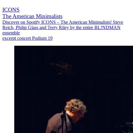
ICONS
The American Minimalists
Discover on Spotify ICONS – The American Minimalists! Steve
Reich, Philip Glass and Terry Riley by the entire BL!NDMAN
ensemble
excerpt concert Podium 19