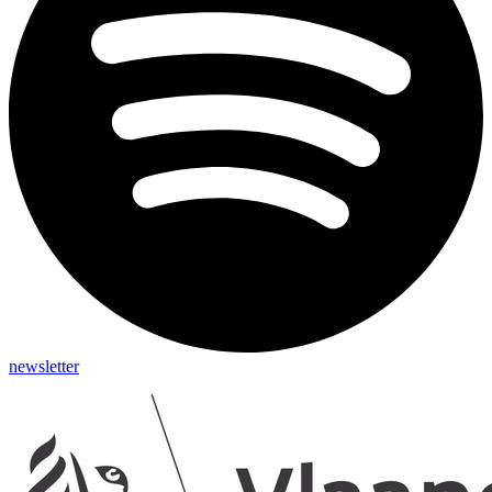
newsletter