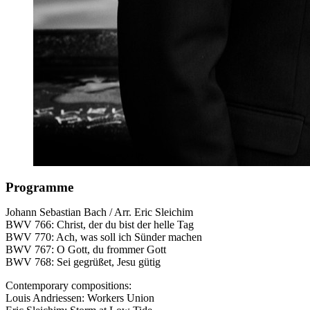
Programme
Johann Sebastian Bach / Arr. Eric Sleichim
BWV
766: Christ, der du bist der helle Tag
BWV
770: Ach, was soll ich Sünder machen
BWV
767: O Gott, du frommer Gott
BWV
768: Sei gegrüßet, Jesu gütig
Contemporary compositions:
Louis Andriessen: Workers Union