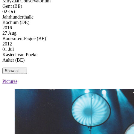
Miryzaal Conservatorium
Gent (BE)
02 Oct
Jahrhunderthalle
Bochum (DE)
2016
27 Aug
Boussu-en-Fagne (BE)
2012
01 Jul
Kasteel van Poeke
Aalter (BE)
Show all …
Pictures