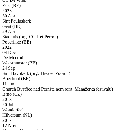
CC De Wiek
Zele (BE)
2023
30 Apr
Sint Pauluskerk
Gent (BE)
29 Apr
Stadhuis (org. CC Het Perron)
Poperinge (BE)
2022
04 Dec
De Meermin
Waasmunster (BE)
24 Sep
Sint-Bavokerk (org. Theater Vooruit)
Boechout (BE)
11 Jun
Church Bystřice nad Pernštejnem (org. Manažerka festivalu)
Brno (CZ)
2018
20 Jul
Wonderfeel
Hilversum (NL)
2017
12 Nov