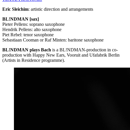
Eric Sleichim
: artistic direction and arrangements
BL!NDMAN [sax]
Pieter Pellens: soprano saxophone
Hendrik Pellens: alto saxophone
Piet Rebel: tenor saxophone
Sebastiaan Cooman or Raf Minten: baritone saxophone
BL!NDMAN plays Bach
is a BL!NDMAN-production in co-
production with Happy New Ears, Vooruit and Ufafabrik Berlin
(Artists in Residence programme).