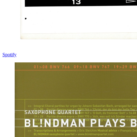
Spotify