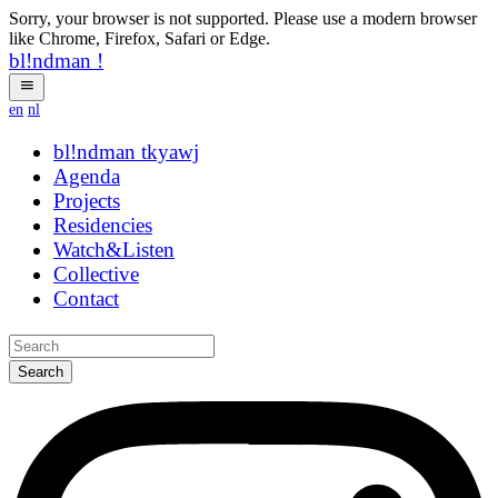
Sorry, your browser is not supported. Please use a modern browser
like Chrome, Firefox, Safari or Edge.
bl!ndman
!
en
nl
bl!ndman
strings
Agenda
Projects
Residencies
Watch&Listen
Collective
Contact
Search