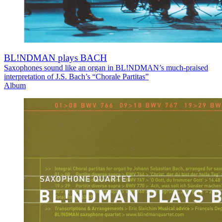
BL!NDMAN plays BACH
Saxophones sound like an organ in BL!NDMAN’s much-praised
interpretation of J.S. Bach’s “Chorale Partitas”
Album