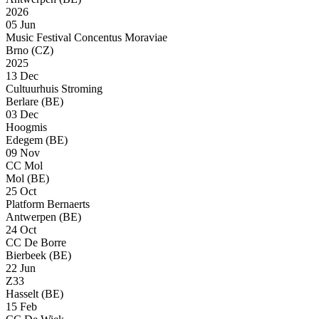
2026
05 Jun
Music Festival Concentus Moraviae
Brno (CZ)
2025
13 Dec
Cultuurhuis Stroming
Berlare (BE)
03 Dec
Hoogmis
Edegem (BE)
09 Nov
CC Mol
Mol (BE)
25 Oct
Platform Bernaerts
Antwerpen (BE)
24 Oct
CC De Borre
Bierbeek (BE)
22 Jun
Z33
Hasselt (BE)
15 Feb