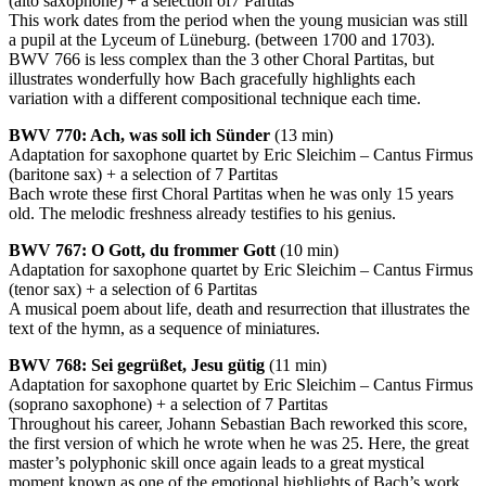
(alto saxophone) + a selection of7 Partitas
This work dates from the period when the young musician was still
a pupil at the Lyceum of Lüneburg. (between 1700 and 1703).
BWV
766 is less complex than the 3 other Choral Partitas, but
illustrates wonderfully how Bach gracefully highlights each
variation with a different compositional technique each time.
BWV
770: Ach, was soll ich Sünder
(13 min)
Adaptation for saxophone quartet by Eric Sleichim – Cantus Firmus
(baritone sax) + a selection of 7 Partitas
Bach wrote these first Choral Partitas when he was only 15 years
old. The melodic freshness already testifies to his genius.
BWV
767: O Gott, du frommer Gott
(10 min)
Adaptation for saxophone quartet by Eric Sleichim – Cantus Firmus
(tenor sax) + a selection of 6 Partitas
A musical poem about life, death and resurrection that illustrates the
text of the hymn, as a sequence of miniatures.
BWV
768: Sei gegrüßet, Jesu gütig
(11 min)
Adaptation for saxophone quartet by Eric Sleichim – Cantus Firmus
(soprano saxophone) + a selection of 7 Partitas
Throughout his career, Johann Sebastian Bach reworked this score,
the first version of which he wrote when he was 25. Here, the great
master’s polyphonic skill once again leads to a great mystical
moment known as one of the emotional highlights of Bach’s work.