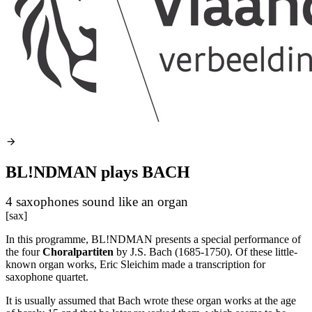
BL!NDMAN plays BACH
4 saxophones sound like an organ
[sax]
In this programme, BL!NDMAN presents a special performance of
the four
Choralpartiten
by J.S. Bach (1685-1750). Of these little-
known organ works, Eric Sleichim made a transcription for
saxophone quartet.
It is usually assumed that Bach wrote these organ works at the age