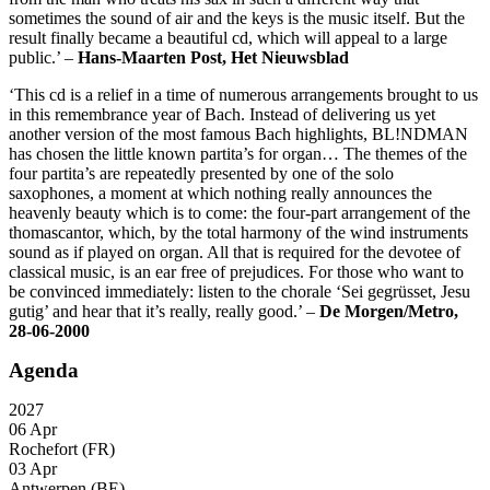
sometimes the sound of air and the keys is the music itself. But the
result finally became a beautiful cd, which will appeal to a large
public.’ –
Hans-Maarten Post, Het Nieuwsblad
‘This cd is a relief in a time of numerous arrangements brought to us
in this remembrance year of Bach. Instead of delivering us yet
another version of the most famous Bach highlights, BL!NDMAN
has chosen the little known partita’s for organ… The themes of the
four partita’s are repeatedly presented by one of the solo
saxophones, a moment at which nothing really announces the
heavenly beauty which is to come: the four-part arrangement of the
thomascantor, which, by the total harmony of the wind instruments
sound as if played on organ. All that is required for the devotee of
classical music, is an ear free of prejudices. For those who want to
be convinced immediately: listen to the chorale ‘Sei gegrüsset, Jesu
gutig’ and hear that it’s really, really good.’ –
De Morgen/Metro,
28-06-2000
Agenda
2027
06 Apr
Rochefort (FR)
03 Apr
Antwerpen (BE)