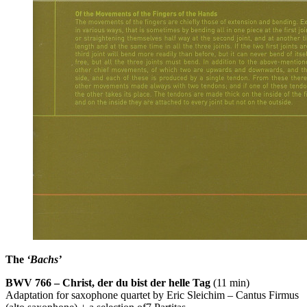
The
‘Bachs’
BWV
766 – Christ, der du bist der helle Tag
(11 min)
Adaptation for saxophone quartet by Eric Sleichim – Cantus Firmus