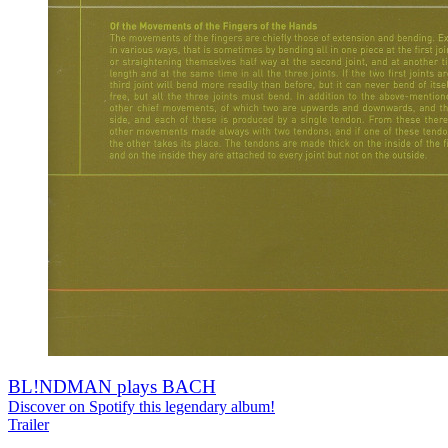
BL!NDMAN plays BACH
Discover on Spotify this legendary album!
Trailer