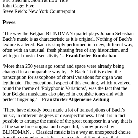
Eric Sleichim: Storm at Low Tide
John Cage: Five
Steve Reich: New York Counterpoint
Press
‘The way the Belgian BL!NDMAN quartet plays Johann Sebastian
Bach’s music is as characteristic as it is original. Nothing of Bach’s
texture is altered. Bach is simply performed in a new, different way,
often with an unusual, fresh phrasing free of any historicism, and
with great musical sensitivity.’ –
Frankfurter Rundschau
‘More than 250 years ago sound and space were already being
changed in a comparable way by J.S.Bach. To this extent the
transcription for saxophone of choral variations for organ was
legitimate. The exceptional aspect of this evening, which revolved
round the theme of ‘Polyphonic Variations’, was the fact that the
four Belgian musicians also played in exquisite tones and with
perfect fingering.’ –
Frankfurter Allgemeine Zeitung
‘There have already been made a lot of transsriptions of Bach’s
music, in different degrees of disrespectfulness. That it is in fact
possible to arrange the music of the great composer in a way that is
at the same time original and respectful, is now proved by
BL!NDMAN… Classical music is in a way an unexpected choise
from the man who treats his sax in such a different way that