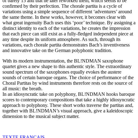
of barely 15 and that he later reworked them, which seems to be
confirmed by their perfection. The chorale partita is a cycle of
variations using a simple sequence of different ‘adventures’ around
the same theme. In these works, however, it becomes clear with
what great ingenuity Bach uses this ‘poor’ technique. By assigning a
distinct identity to each of the variations, he creates the impression
that each piece can still exist as a fully-fledged independent piece at
any time despite its uniform atmosphere. As such, through its
variations, each chorale partita demonstrates Bach’s inventiveness
and innovative take on the German polyphonic tradition.
With its modern instrumentation, the BL!NDMAN saxophone
quartet gives a new shape to this authentic style. The extraordinary
sound spectrum of the saxophones equally evokes the austere
sounds of certain baroque organs. The choice of performance of the
Choral Partitas by wind instruments therefore rests on the source of
all music: the breath.
In an idiosyncratic take on polyphony, BL!NDMAN hooks baroque
scores to contemporary compositions that take a highly idiosyncratic
approach to polyphony. These short works traverse the partitas and,
together with BL!NDMAN’s visual approach, give a kaleidoscopic
dimension to the musical subject matter.
TEXTE
FRANÇAIS