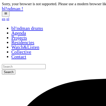
Sorry, your browser is not supported. Please use a modern browser li
bl!ndman
!
en
nl
bl!ndman
drums
Agenda
Projects
Residencies
Watch&Listen
Collective
Contact
Search