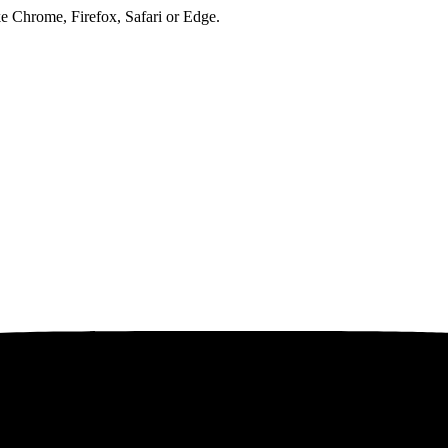
ke Chrome, Firefox, Safari or Edge.