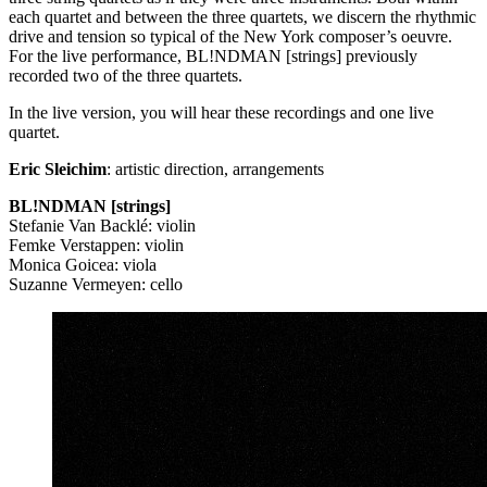
each quartet and between the three quartets, we discern the rhythmic
drive and tension so typical of the New York composer’s oeuvre.
For the live performance, BL!NDMAN [strings] previously
recorded two of the three quartets.
In the live version, you will hear these recordings and one live
quartet.
Eric Sleichim
: artistic direction, arrangements
BL!NDMAN [strings]
Stefanie Van Backlé: violin
Femke Verstappen: violin
Monica Goicea: viola
Suzanne Vermeyen: cello