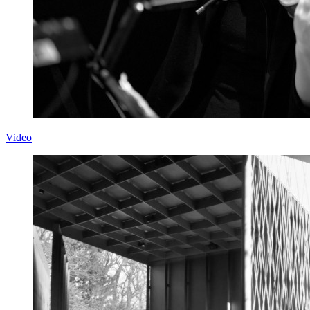
Video