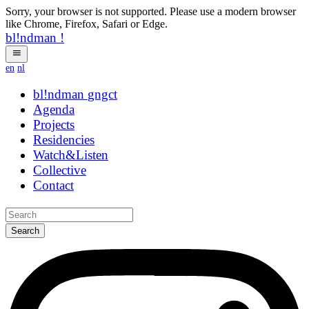
Sorry, your browser is not supported. Please use a modern browser
like Chrome, Firefox, Safari or Edge.
bl!ndman
!
en
nl
bl!ndman
strings
Agenda
Projects
Residencies
Watch&Listen
Collective
Contact
Search