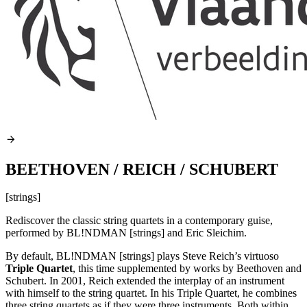
BEETHOVEN / REICH / SCHUBERT
[strings]
Rediscover the classic string quartets in a contemporary guise,
performed by BL!NDMAN [strings] and Eric Sleichim.
By default, BL!NDMAN [strings] plays Steve Reich’s virtuoso
Triple Quartet
, this time supplemented by works by Beethoven and
Schubert. In 2001, Reich extended the interplay of an instrument
with himself to the string quartet. In his Triple Quartet, he combines
three string quartets as if they were three instruments. Both within