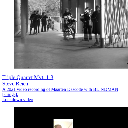
Triple Quartet Mvt. 1-3
Steve Reich
A 2021 video recording of Maarten Dascotte with BL!NDMAN
[strings].
Lockdown video