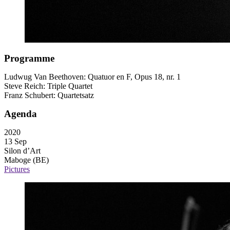
Programme
Ludwug Van Beethoven: Quatuor en F, Opus 18, nr. 1
Steve Reich: Triple Quartet
Franz Schubert: Quartetsatz
Agenda
2020
13 Sep
Silon d’Art
Maboge (BE)
Pictures