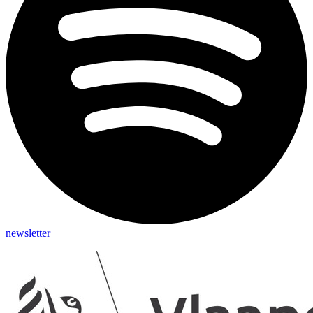
newsletter