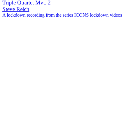
Triple Quartet Mvt. 2
Steve Reich
A lockdown recording from the series ICONS lockdown videos