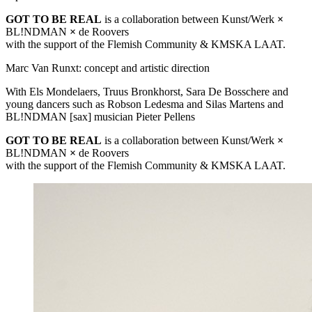
GOT
TO BE
REAL
is a collaboration between Kunst/Werk
×
BL!NDMAN
×
de Roovers
with the support of the Flemish Community &
KMSKA
LAAT
.
Marc Van Runxt: concept and artistic direction
With Els Mondelaers, Truus Bronkhorst, Sara De Bosschere and
young dancers such as Robson Ledesma and Silas Martens and
BL!NDMAN [sax] musician Pieter Pellens
GOT
TO BE
REAL
is a collaboration between Kunst/Werk
×
BL!NDMAN
×
de Roovers
with the support of the Flemish Community &
KMSKA
LAAT
.