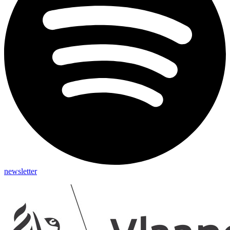
newsletter