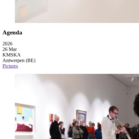
Agenda
2026
26 Mar
KMSKA
Antwerpen (BE)
Pictures