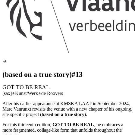
(based on a true story)#13
GOT TO BE REAL
[sax]
+
Kunst/Werk
+
de Roovers
After his earlier appearance at
KMSKA
LAAT
in September 2024,
Marc Vanrunxt revisits the venue with a new chapter of his ongoing,
site-specific project
(based on a true story)
.
For this thirteenth edition,
GOT
TO BE
REAL
, he embraces a
more fragmented, collage-like form that unfolds throughout the