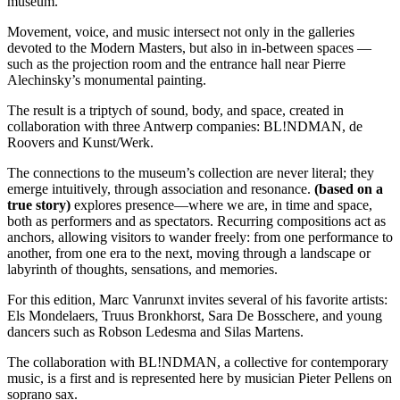
museum.
Movement, voice, and music intersect not only in the galleries
devoted to the Modern Masters, but also in in-between spaces —
such as the projection room and the entrance hall near Pierre
Alechinsky’s monumental painting.
The result is a triptych of sound, body, and space, created in
collaboration with three Antwerp companies: BL!NDMAN, de
Roovers and Kunst/Werk.
The connections to the museum’s collection are never literal; they
emerge intuitively, through association and resonance.
(based on a
true story)
explores presence—where we are, in time and space,
both as performers and as spectators. Recurring compositions act as
anchors, allowing visitors to wander freely: from one performance to
another, from one era to the next, moving through a landscape or
labyrinth of thoughts, sensations, and memories.
For this edition, Marc Vanrunxt invites several of his favorite artists:
Els Mondelaers, Truus Bronkhorst, Sara De Bosschere, and young
dancers such as Robson Ledesma and Silas Martens.
The collaboration with BL!NDMAN, a collective for contemporary
music, is a first and is represented here by musician Pieter Pellens on
soprano sax.