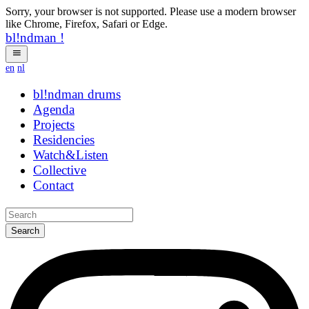
Sorry, your browser is not supported. Please use a modern browser
like Chrome, Firefox, Safari or Edge.
bl!ndman
!
en
nl
bl!ndman
ngrjgw
Agenda
Projects
Residencies
Watch&Listen
Collective
Contact
Search