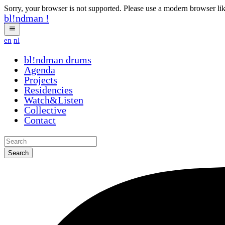
Sorry, your browser is not supported. Please use a modern browser li
bl!ndman
!
en
nl
bl!ndman
strings
Agenda
Projects
Residencies
Watch&Listen
Collective
Contact
Search