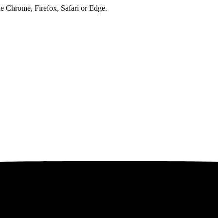
ke Chrome, Firefox, Safari or Edge.